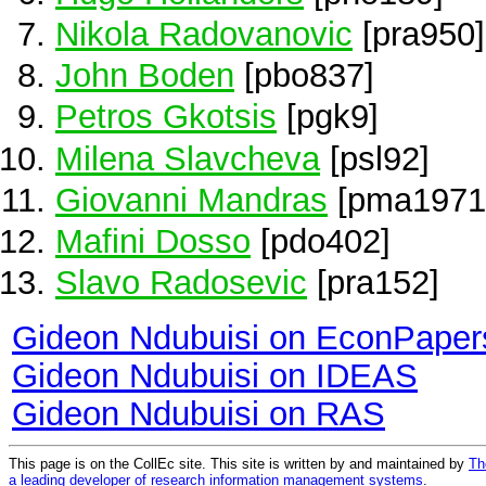
Nikola Radovanovic
[pra950]
John Boden
[pbo837]
Petros Gkotsis
[pgk9]
Milena Slavcheva
[psl92]
Giovanni Mandras
[pma1971
Mafini Dosso
[pdo402]
Slavo Radosevic
[pra152]
Gideon Ndubuisi on EconPaper
Gideon Ndubuisi on IDEAS
Gideon Ndubuisi on RAS
This page is on the CollEc site. This site is written by and maintained by
Th
a leading developer of research information management systems
.