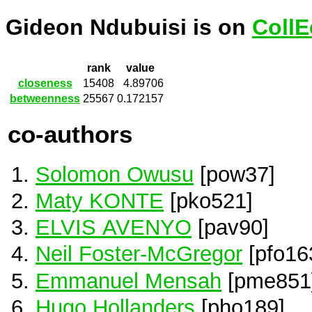
Gideon Ndubuisi is on
CollE
rank
value
closeness
15408
4.89706
betweenness
25567
0.172157
co-authors
Solomon Owusu
[pow37]
Maty KONTE
[pko521]
ELVIS AVENYO
[pav90]
Neil Foster-McGregor
[pfo16
Emmanuel Mensah
[pme851
Hugo Hollanders
[pho189]