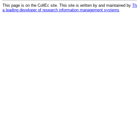
This page is on the CollEc site. This site is written by and maintained by
Th
a leading developer of research information management systems
.