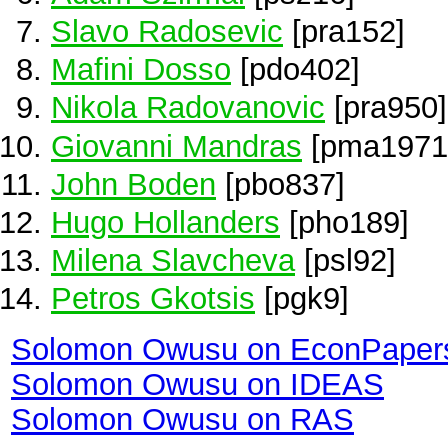
Slavo Radosevic
[pra152]
Mafini Dosso
[pdo402]
Nikola Radovanovic
[pra950]
Giovanni Mandras
[pma1971
John Boden
[pbo837]
Hugo Hollanders
[pho189]
Milena Slavcheva
[psl92]
Petros Gkotsis
[pgk9]
Solomon Owusu on EconPaper
Solomon Owusu on IDEAS
Solomon Owusu on RAS