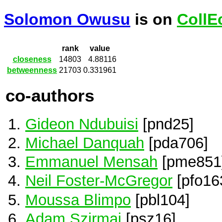
Solomon Owusu
is on
CollE
rank
value
closeness
14803
4.88116
betweenness
21703
0.331961
co-authors
Gideon Ndubuisi
[pnd25]
Michael Danquah
[pda706]
Emmanuel Mensah
[pme851
Neil Foster-McGregor
[pfo16
Moussa Blimpo
[pbl104]
Adam Szirmai
[psz16]