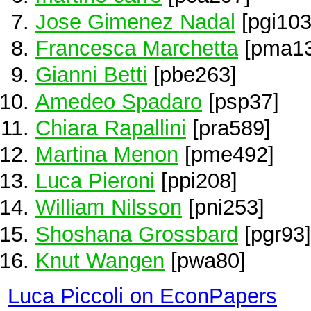
Jose Gimenez Nadal
[pgi103
Francesca Marchetta
[pma13
Gianni Betti
[pbe263]
Amedeo Spadaro
[psp37]
Chiara Rapallini
[pra589]
Martina Menon
[pme492]
Luca Pieroni
[ppi208]
William Nilsson
[pni253]
Shoshana Grossbard
[pgr93]
Knut Wangen
[pwa80]
Luca Piccoli on EconPapers