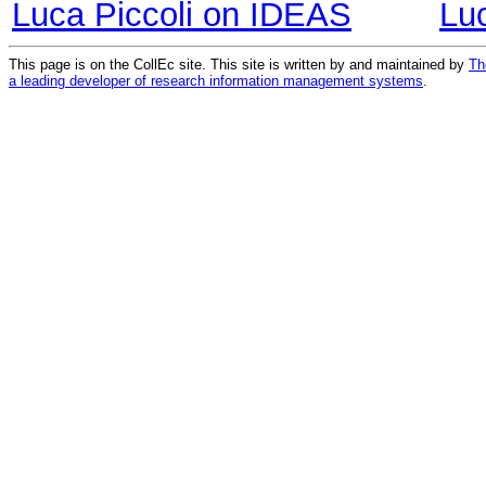
Luca Piccoli on IDEAS
Lu
This page is on the CollEc site. This site is written by and maintained by
Th
a leading developer of research information management systems
.