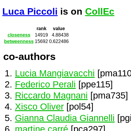
Luca Piccoli
is on
CollEc
rank
value
closeness
14919
4.88438
betweenness
15692
0.622486
co-authors
Lucia Mangiavacchi
[pma110
Federico Perali
[ppe115]
Riccardo Magnani
[pma735]
Xisco Oliver
[pol54]
Gianna Claudia Giannelli
[pg
martine carré
[pca297]