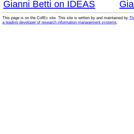
Gianni Betti on IDEAS
Gia
This page is on the CollEc site. This site is written by and maintained by
Th
a leading developer of research information management systems
.