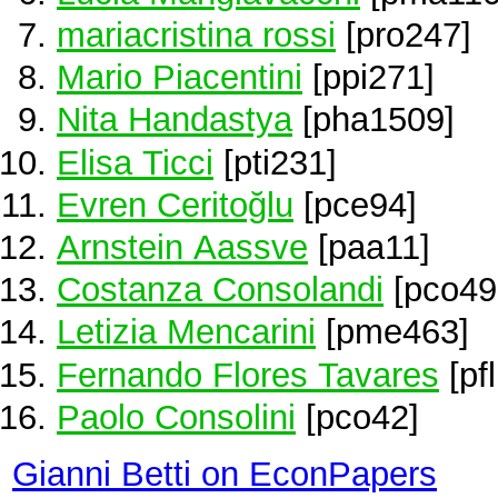
mariacristina rossi
[pro247]
Mario Piacentini
[ppi271]
Nita Handastya
[pha1509]
Elisa Ticci
[pti231]
Evren Ceritoğlu
[pce94]
Arnstein Aassve
[paa11]
Costanza Consolandi
[pco49
Letizia Mencarini
[pme463]
Fernando Flores Tavares
[pf
Paolo Consolini
[pco42]
Gianni Betti on EconPapers