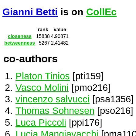
Gianni Betti
is on
CollEc
rank
value
closeness
15838
4.90871
betweenness
5267
2.41482
co-authors
Platon Tinios
[pti159]
Vasco Molini
[pmo216]
vincenzo salvucci
[psa1356]
Thomas Sohnesen
[pso216]
Luca Piccoli
[ppi176]
Lucia Mangiavacchi
[pma110