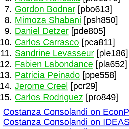
Gordon Bodnar
[pbo613]
Mimoza Shabani
[psh850]
Daniel Detzer
[pde805]
Carlos Carrasco
[pca811]
Sandrine Levasseur
[ple186]
Fabien Labondance
[pla652]
Patricia Peinado
[ppe558]
Jerome Creel
[pcr29]
Carlos Rodriguez
[pro849]
Costanza Consolandi on EconP
Costanza Consolandi on IDEA