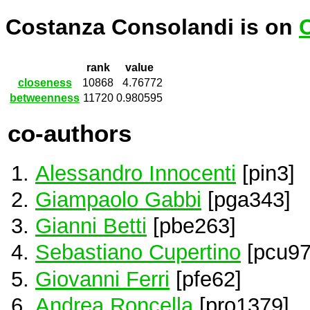
Costanza Consolandi is on
rank
value
closeness
10868
4.76772
betweenness
11720
0.980595
co-authors
Alessandro Innocenti
[pin3]
Giampaolo Gabbi
[pga343]
Gianni Betti
[pbe263]
Sebastiano Cupertino
[pcu97
Giovanni Ferri
[pfe62]
Andrea Roncella
[pro1379]