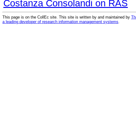
Costanza Consolandi on RAS
This page is on the CollEc site. This site is written by and maintained by
Th
a leading developer of research information management systems
.