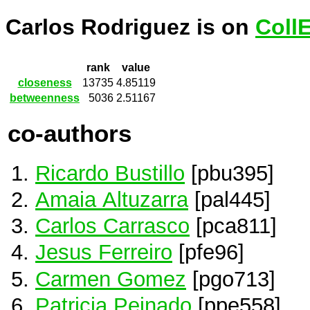
Carlos Rodriguez is on
Coll
rank
value
closeness
13735
4.85119
betweenness
5036
2.51167
co-authors
Ricardo Bustillo
[pbu395]
Amaia Altuzarra
[pal445]
Carlos Carrasco
[pca811]
Jesus Ferreiro
[pfe96]
Carmen Gomez
[pgo713]
Patricia Peinado
[ppe558]