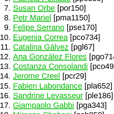
Susan Orbe
[por150]
Petr Mariel
[pma1150]
Felipe Serrano
[pse170]
Eugenia Correa
[pco734]
Catalina Gálvez
[pgl67]
Ana González Flores
[pgo71
Costanza Consolandi
[pco49
Jerome Creel
[pcr29]
Fabien Labondance
[pla652]
Sandrine Levasseur
[ple186]
Giampaolo Gabbi
[pga343]