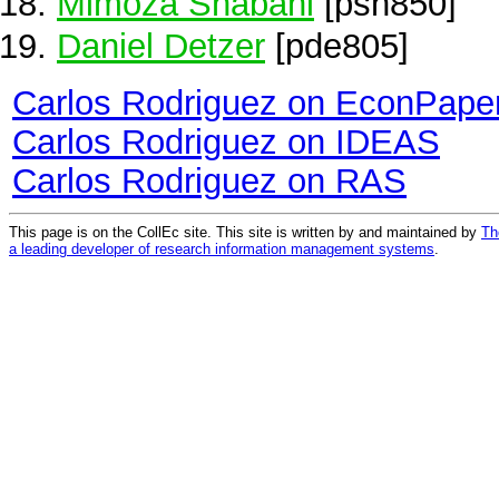
Mimoza Shabani
[psh850]
Daniel Detzer
[pde805]
Carlos Rodriguez on EconPape
Carlos Rodriguez on IDEAS
Carlos Rodriguez on RAS
This page is on the CollEc site. This site is written by and maintained by
Th
a leading developer of research information management systems
.