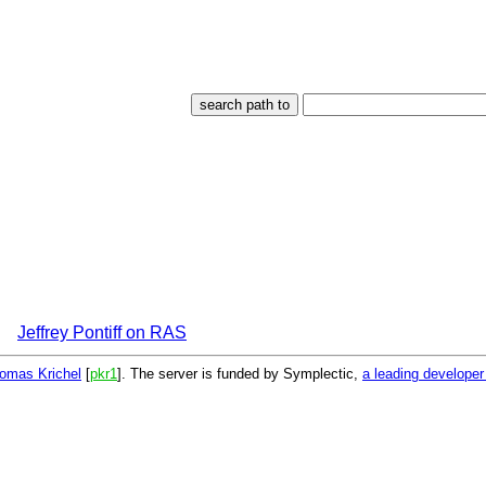
Jeffrey Pontiff on RAS
omas Krichel
[
pkr1
]. The server is funded by Symplectic,
a leading develope