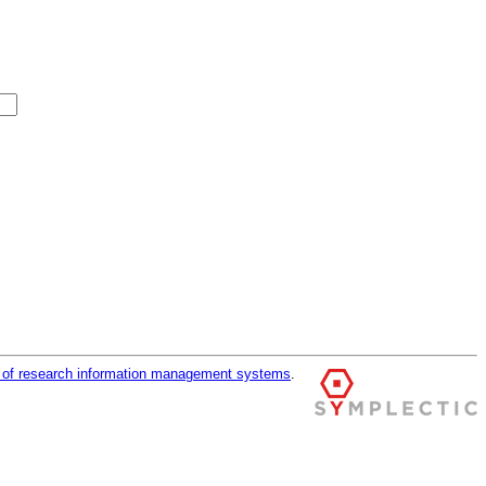
r of research information management systems
.