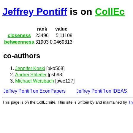
Jeffrey Pontiff
is on
CollEc
rank
value
closeness
23496
5.11108
betweenness
31903
0.0469313
co-authors
Jennifer Koski
[pko508]
Andrei Shleifer
[psh93]
Michael Weisbach
[pwe127]
Jeffrey Pontiff on EconPapers
Jeffrey Pontiff on IDEAS
This page is on the CollEc site. This site is written by and maintained by
Th