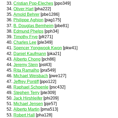
Cristian Pop-Eleches
[ppo349]
Oliver Hart
[pha222]
Arnold Behrer
[pbe1286]
Philippe Aghion
[pag175]
B. Douglas Bernheim
[pbe81]
Edmund Phelps
[pph34]
Timothy Frye
[pfr271]
Charles Lee
[ple349]
Spencer Yongwook Kwon
[pkw41]
Daniel Kaufmann
[pka21]
Alberto Chong
[pch86]
Jeremy Stein
[pst43]
Rita Ramalho
[pra549]
Michael Weisbach
[pwe127]
Jeffrey Pontiff
[ppo122]
Raphael Schoenle
[psc432]
Stephen Terry
[pte309]
Jack Hirshleifer
[phi209]
Michael Jensen
[pje57]
Alberto Martin
[pma513]
Robert Hall
[pha128]