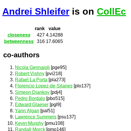
Andrei Shleifer
is on
CollEc
rank
value
closeness
427
4.14288
betweenness
316
17.6065
co-authors
Nicola Gennaioli
[pge95]
Robert Vishny
[pvi218]
Rafael La Porta
[pla273]
Florencio Lopez-de-Silanes
[plo137]
Simeon Djankov
[pdj4]
Pedro Bordalo
[pbo515]
Edward Glaeser
[pgl9]
Yann Algan
[pal51]
Lawrence Summers
[psu137]
Kevin Murphy
[pmu108]
Randall Morck
[pmo146]