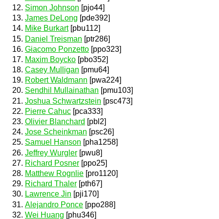
Simon Johnson
[pjo44]
James DeLong
[pde392]
Mike Burkart
[pbu112]
Daniel Treisman
[ptr286]
Giacomo Ponzetto
[ppo323]
Maxim Boycko
[pbo352]
Casey Mulligan
[pmu64]
Robert Waldmann
[pwa224]
Sendhil Mullainathan
[pmu103]
Joshua Schwartzstein
[psc473]
Pierre Cahuc
[pca333]
Olivier Blanchard
[pbl2]
Jose Scheinkman
[psc26]
Samuel Hanson
[pha1258]
Jeffrey Wurgler
[pwu8]
Richard Posner
[ppo25]
Matthew Rognlie
[pro1120]
Richard Thaler
[pth67]
Lawrence Jin
[pji170]
Alejandro Ponce
[ppo288]
Wei Huang
[phu346]