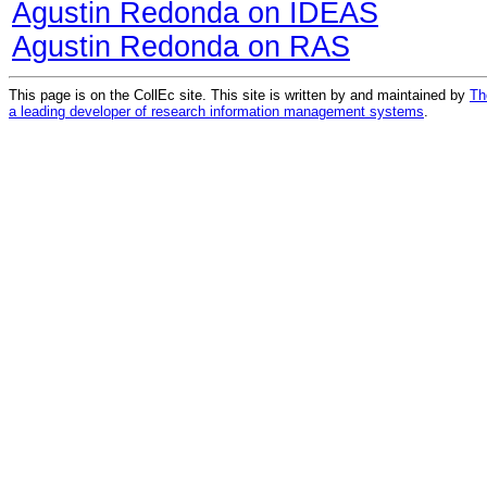
Agustin Redonda on IDEAS
Agustin Redonda on RAS
This page is on the CollEc site. This site is written by and maintained by
Th
a leading developer of research information management systems
.