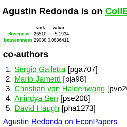
Agustin Redonda is on
Coll
rank
value
closeness
26510
5.1934
betweenness
29088
0.0886411
co-authors
Sergio Galletta
[pga707]
Mario Jametti
[pja98]
Christian von Haldenwang
[pvo2
Anindya Sen
[pse208]
David Haugh
[pha1273]
Agustin Redonda on EconPapers