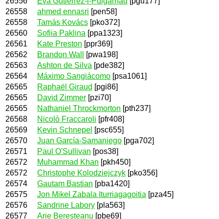
26556
Eva Gutiérrez-i-Puigarnau
[pgu177]
26558
ahmed ennasri
[pen58]
26558
Tamás Kovács
[pko372]
26560
Sofiia Paklina
[ppa1323]
26561
Kate Preston
[ppr369]
26562
Brandon Wall
[pwa198]
26563
Ashton de Silva
[pde382]
26564
Máximo Sangiácomo
[psa1061]
26565
Raphaël Giraud
[pgi86]
26565
David Zimmer
[pzi70]
26565
Nathaniel Throckmorton
[pth237]
26568
Nicolò Fraccaroli
[pfr408]
26569
Kevin Schnepel
[psc655]
26570
Juan García-Samaniego
[pga702]
26571
Paul O'Sullivan
[pos38]
26572
Muhammad Khan
[pkh450]
26572
Christophe Kolodziejczyk
[pko356]
26574
Gautam Bastian
[pba1420]
26575
Jon Mikel Zabala Iturriagagoitia
[pza45]
26576
Sandrine Labory
[pla563]
26577
Arie Beresteanu
[pbe69]