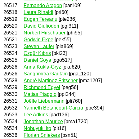
26517
Fernando Aragon
[par109]
26518
Laura Rinaldi
[pri60]
26519
Eugen Tereanu
[pte236]
26520
David Giuliodori
[pgi311]
26521
Norbert Hirschauer
[phi95]
26521
Godwin Ekpe
[pek55]
26523
Steven Laufer
[pla869]
26524
Özgür Kıbrıs
[pki23]
26525
Daniel Goya
[pgo517]
26526
Anna Kukla-Gryz
[pku620]
26526
Sanghmitra Gautam
[pga1120]
26528
André Martínez Fritscher
[pma1207]
26529
Richmond Egyei
[peg56]
26530
Matías Piaggio
[ppi244]
26531
Joëlle Liebermann
[pli760]
26532
Yanneth Betancourt-Garcia
[pbe394]
26533
Lee Adkins
[pad136]
26534
Jonathan Maurice
[pma1720]
26534
Nobuyuki Ito
[pit16]
26536
Florian Sniekers
[psn51]