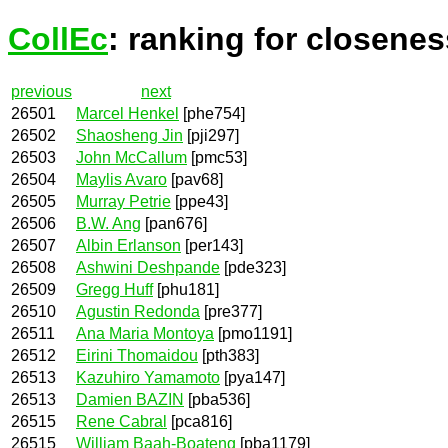
CollEc
: ranking for closenes
previous
next
26501
Marcel Henkel
[phe754]
26502
Shaosheng Jin
[pji297]
26503
John McCallum
[pmc53]
26504
Maylis Avaro
[pav68]
26505
Murray Petrie
[ppe43]
26506
B.W. Ang
[pan676]
26507
Albin Erlanson
[per143]
26508
Ashwini Deshpande
[pde323]
26509
Gregg Huff
[phu181]
26510
Agustin Redonda
[pre377]
26511
Ana Maria Montoya
[pmo1191]
26512
Eirini Thomaidou
[pth383]
26513
Kazuhiro Yamamoto
[pya147]
26513
Damien BAZIN
[pba536]
26515
Rene Cabral
[pca816]
26515
William Baah-Boateng
[pba1179]