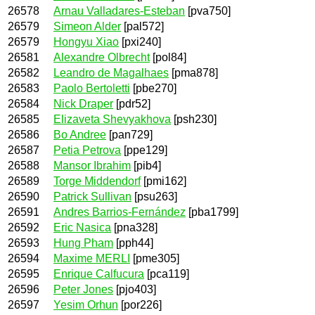
26578
Arnau Valladares-Esteban
[pva750]
26579
Simeon Alder
[pal572]
26579
Hongyu Xiao
[pxi240]
26581
Alexandre Olbrecht
[pol84]
26582
Leandro de Magalhaes
[pma878]
26583
Paolo Bertoletti
[pbe270]
26584
Nick Draper
[pdr52]
26585
Elizaveta Shevyakhova
[psh230]
26586
Bo Andree
[pan729]
26587
Petia Petrova
[ppe129]
26588
Mansor Ibrahim
[pib4]
26589
Torge Middendorf
[pmi162]
26590
Patrick Sullivan
[psu263]
26591
Andres Barrios-Fernández
[pba1799]
26592
Eric Nasica
[pna328]
26593
Hung Pham
[pph44]
26594
Maxime MERLI
[pme305]
26595
Enrique Calfucura
[pca119]
26596
Peter Jones
[pjo403]
26597
Yesim Orhun
[por226]