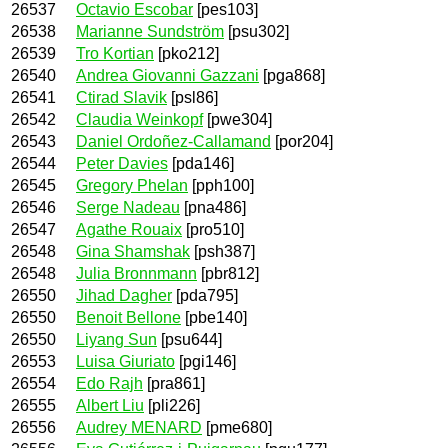
26537
Octavio Escobar
[pes103]
26538
Marianne Sundström
[psu302]
26539
Tro Kortian
[pko212]
26540
Andrea Giovanni Gazzani
[pga868]
26541
Ctirad Slavik
[psl86]
26542
Claudia Weinkopf
[pwe304]
26543
Daniel Ordoñez-Callamand
[por204]
26544
Peter Davies
[pda146]
26545
Gregory Phelan
[pph100]
26546
Serge Nadeau
[pna486]
26547
Agathe Rouaix
[pro510]
26548
Gina Shamshak
[psh387]
26548
Julia Bronnmann
[pbr812]
26550
Jihad Dagher
[pda795]
26550
Benoit Bellone
[pbe140]
26550
Liyang Sun
[psu644]
26553
Luisa Giuriato
[pgi146]
26554
Edo Rajh
[pra861]
26555
Albert Liu
[pli226]
26556
Audrey MENARD
[pme680]