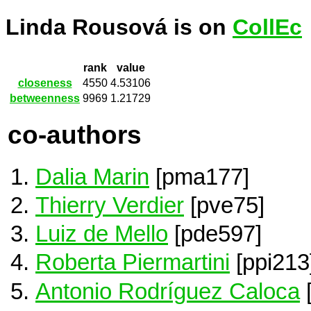
Linda Rousová is on
CollEc
rank
value
closeness
4550
4.53106
betweenness
9969
1.21729
co-authors
Dalia Marin
[pma177]
Thierry Verdier
[pve75]
Luiz de Mello
[pde597]
Roberta Piermartini
[ppi213
Antonio Rodríguez Caloca
[