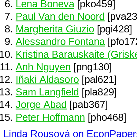
Lena Boneva
[pko459]
Paul Van den Noord
[pva23
Margherita Giuzio
[pgi428]
Alessandro Fontana
[pfo17
Kristina Barauskaite (Grisk
Anh Nguyen
[png130]
Iñaki Aldasoro
[pal621]
Sam Langfield
[pla829]
Jorge Abad
[pab367]
Peter Hoffmann
[pho468]
Linda Rousová on EconPaper