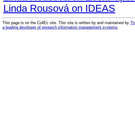
Linda Rousová on IDEAS
This page is on the CollEc site. This site is written by and maintained by
Th
a leading developer of research information management systems
.