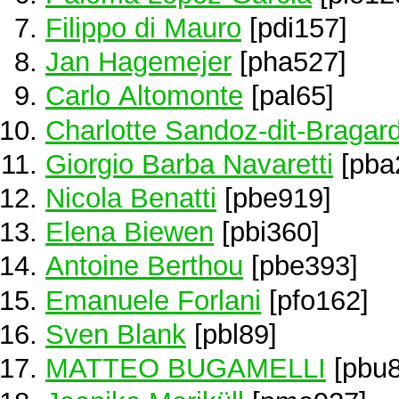
Filippo di Mauro
[pdi157]
Jan Hagemejer
[pha527]
Carlo Altomonte
[pal65]
Charlotte Sandoz-dit-Bragar
Giorgio Barba Navaretti
[pba
Nicola Benatti
[pbe919]
Elena Biewen
[pbi360]
Antoine Berthou
[pbe393]
Emanuele Forlani
[pfo162]
Sven Blank
[pbl89]
MATTEO BUGAMELLI
[pbu8