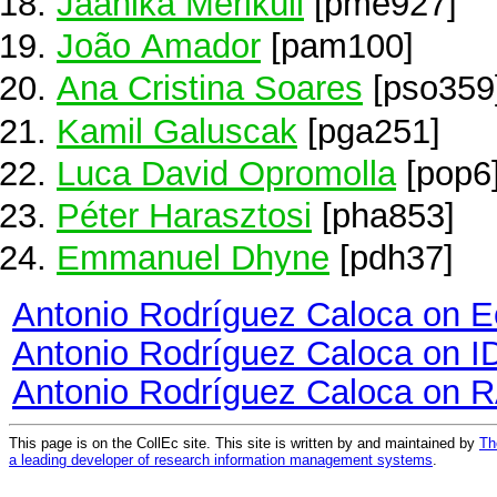
Jaanika Meriküll
[pme927]
João Amador
[pam100]
Ana Cristina Soares
[pso359
Kamil Galuscak
[pga251]
Luca David Opromolla
[pop6
Péter Harasztosi
[pha853]
Emmanuel Dhyne
[pdh37]
Antonio Rodríguez Caloca on 
Antonio Rodríguez Caloca on 
Antonio Rodríguez Caloca on 
This page is on the CollEc site. This site is written by and maintained by
Th
a leading developer of research information management systems
.