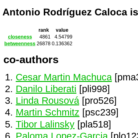
Antonio Rodríguez Caloca i
rank
value
closeness
4861
4.54799
betweenness
26878
0.136362
co-authors
Cesar Martin Machuca
[pma
Danilo Liberati
[pli998]
Linda Rousová
[pro526]
Martin Schmitz
[psc239]
Tibor Lalinsky
[pla518]
Paloma Lopez-Garcia
[plo12