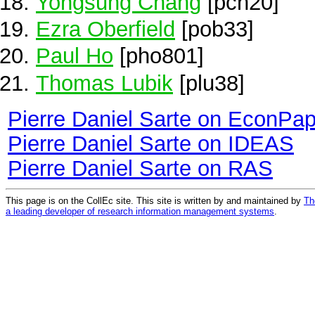
Yongsung Chang
[pch20]
Ezra Oberfield
[pob33]
Paul Ho
[pho801]
Thomas Lubik
[plu38]
Pierre Daniel Sarte on EconPa
Pierre Daniel Sarte on IDEAS
Pierre Daniel Sarte on RAS
This page is on the CollEc site. This site is written by and maintained by
Th
a leading developer of research information management systems
.