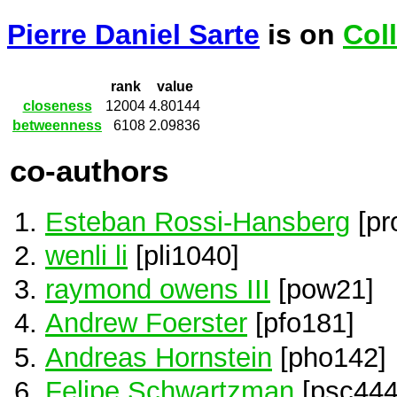
Pierre Daniel Sarte
is on
Col
rank
value
closeness
12004
4.80144
betweenness
6108
2.09836
co-authors
Esteban Rossi-Hansberg
[pr
wenli li
[pli1040]
raymond owens III
[pow21]
Andrew Foerster
[pfo181]
Andreas Hornstein
[pho142]
Felipe Schwartzman
[psc444