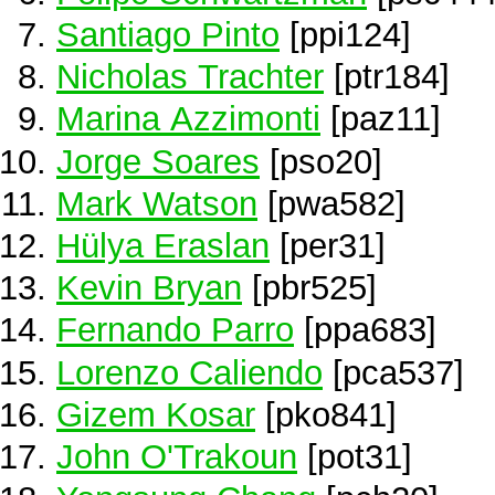
Santiago Pinto
[ppi124]
Nicholas Trachter
[ptr184]
Marina Azzimonti
[paz11]
Jorge Soares
[pso20]
Mark Watson
[pwa582]
Hülya Eraslan
[per31]
Kevin Bryan
[pbr525]
Fernando Parro
[ppa683]
Lorenzo Caliendo
[pca537]
Gizem Kosar
[pko841]
John O'Trakoun
[pot31]