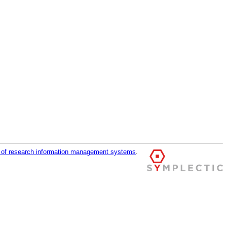
r of research information management systems
.