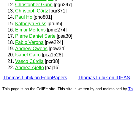
Christopher Gunn
[pgu247]
Christoph Görtz
[pgr371]
Paul Ho
[pho801]
Katheryn Russ
[pru65]
Elmar Mertens
[pme274]
Pierre Daniel Sarte
[psa30]
Fabio Verona
[pve224]
Andrew Owens
[pow34]
Isabel Cairo
[pca1528]
Vasco Cúrdia
[pcr38]
Andrea Ajello
[paj16]
Thomas Lubik on EconPapers
Thomas Lubik on IDEAS
This page is on the CollEc site. This site is written by and maintained by
Th