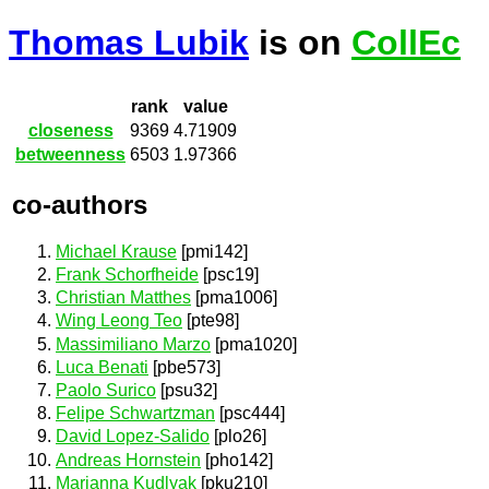
Thomas Lubik
is on
CollEc
rank
value
closeness
9369
4.71909
betweenness
6503
1.97366
co-authors
Michael Krause
[pmi142]
Frank Schorfheide
[psc19]
Christian Matthes
[pma1006]
Wing Leong Teo
[pte98]
Massimiliano Marzo
[pma1020]
Luca Benati
[pbe573]
Paolo Surico
[psu32]
Felipe Schwartzman
[psc444]
David Lopez-Salido
[plo26]
Andreas Hornstein
[pho142]
Marianna Kudlyak
[pku210]