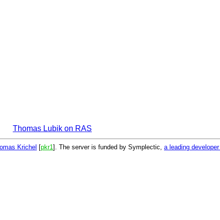
Thomas Lubik on RAS
omas Krichel
[
pkr1
]. The server is funded by Symplectic,
a leading develope