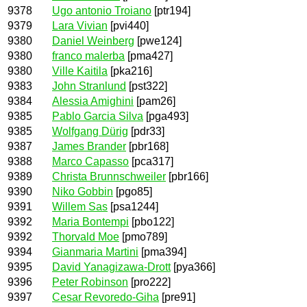
9378
Ugo antonio Troiano
[ptr194]
9379
Lara Vivian
[pvi440]
9380
Daniel Weinberg
[pwe124]
9380
franco malerba
[pma427]
9380
Ville Kaitila
[pka216]
9383
John Stranlund
[pst322]
9384
Alessia Amighini
[pam26]
9385
Pablo Garcia Silva
[pga493]
9385
Wolfgang Dürig
[pdr33]
9387
James Brander
[pbr168]
9388
Marco Capasso
[pca317]
9389
Christa Brunnschweiler
[pbr166]
9390
Niko Gobbin
[pgo85]
9391
Willem Sas
[psa1244]
9392
Maria Bontempi
[pbo122]
9392
Thorvald Moe
[pmo789]
9394
Gianmaria Martini
[pma394]
9395
David Yanagizawa-Drott
[pya366]
9396
Peter Robinson
[pro222]
9397
Cesar Revoredo-Giha
[pre91]