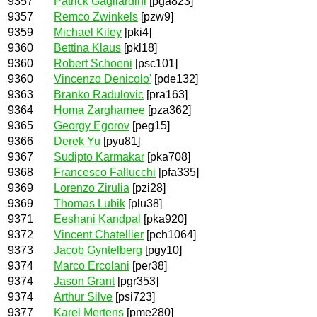
9357
Patrick Gagliardini
[pga823]
9357
Remco Zwinkels
[pzw9]
9359
Michael Kiley
[pki4]
9360
Bettina Klaus
[pkl18]
9360
Robert Schoeni
[psc101]
9360
Vincenzo Denicolo'
[pde132]
9363
Branko Radulovic
[pra163]
9364
Homa Zarghamee
[pza362]
9365
Georgy Egorov
[peg15]
9366
Derek Yu
[pyu81]
9367
Sudipto Karmakar
[pka708]
9368
Francesco Fallucchi
[pfa335]
9369
Lorenzo Zirulia
[pzi28]
9369
Thomas Lubik
[plu38]
9371
Eeshani Kandpal
[pka920]
9372
Vincent Chatellier
[pch1064]
9373
Jacob Gyntelberg
[pgy10]
9374
Marco Ercolani
[per38]
9374
Jason Grant
[pgr353]
9374
Arthur Silve
[psi723]
9377
Karel Mertens
[pme280]