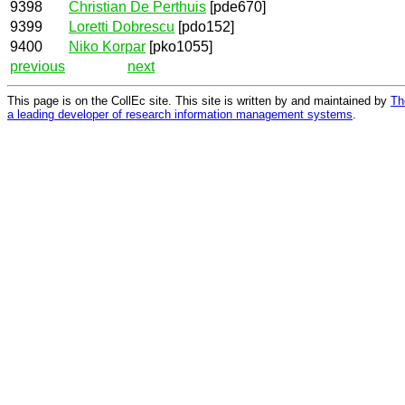
9398
Christian De Perthuis
[pde670]
9399
Loretti Dobrescu
[pdo152]
9400
Niko Korpar
[pko1055]
previous
next
This page is on the CollEc site. This site is written by and maintained by
Th
a leading developer of research information management systems
.