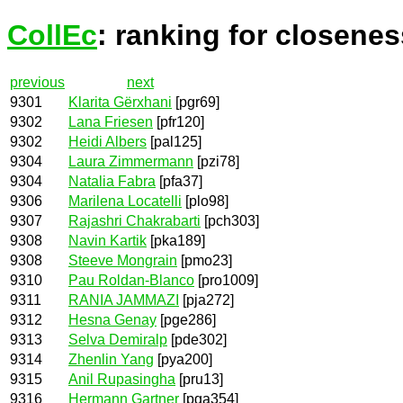
CollEc
: ranking for closenes
previous
next
9301
Klarita Gërxhani
[pgr69]
9302
Lana Friesen
[pfr120]
9302
Heidi Albers
[pal125]
9304
Laura Zimmermann
[pzi78]
9304
Natalia Fabra
[pfa37]
9306
Marilena Locatelli
[plo98]
9307
Rajashri Chakrabarti
[pch303]
9308
Navin Kartik
[pka189]
9308
Steeve Mongrain
[pmo23]
9310
Pau Roldan-Blanco
[pro1009]
9311
RANIA JAMMAZI
[pja272]
9312
Hesna Genay
[pge286]
9313
Selva Demiralp
[pde302]
9314
Zhenlin Yang
[pya200]
9315
Anil Rupasingha
[pru13]
9316
Hermann Gartner
[pga354]