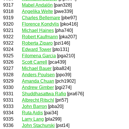
9317
Mabel Andalón
[pan328]
9318
Angelika Welte
[pwe339]
9319
Charles Bellemare
[pbe97]
9320
Florence Kondylis
[pko416]
9321
Michael Haines
[pha740]
9322
Robert Kaufmann
[pka207]
9322
Roberta Ziparo
[pzi146]
9324
Edward Tower
[pto131]
9325
Filomena Garcia
[pga210]
9326
Scott Carrell
[pca439]
9327
Michael Bauer
[pba824]
9328
Anders Poulsen
[ppo39]
9329
Amanda Chuan
[pch1902]
9330
Andrew Gimber
[pgi274]
9331
Shuddhasattwa Rafiq
[pra676]
9331
Albrecht Ritschl
[pri57]
9333
John Barron
[pba20]
9334
Ruta Aidis
[pai34]
9335
Larry Lang
[pla299]
9336
John Stachurski
[pst14]