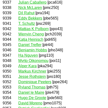
9337
Julian Caballero
[pca616]
9338
Nick McLaren
[pmc250]
9339
Dil Rahut
[pra194]
9339
Eddy Bekkers
[pbe565]
9341
T. Schultz
[psc269]
9342
Mattias K Polborn
[ppo43]
9342
Wenyin Cheng
[pch2039]
9344
Katja Heinisch
[pdr65]
9345
Daniel Trefler
[ptr44]
9346
Benjamin Hobbs
[pho348]
9347
Ha Nguyen
[png110]
9348
Myrto Oikonomou
[poi11]
9349
Alper Kara
[pka294]
9350
Markus Kirchner
[pki255]
9351
Jesse Rothstein
[pro180]
9352
Dominique Peeters
[ppe264]
9353
Ryland Thomas
[pth75]
9354
Daniel le Maire
[ple479]
9354
Hugo De Groote
[pde560]
9356
David Moreno
[pmo1075]