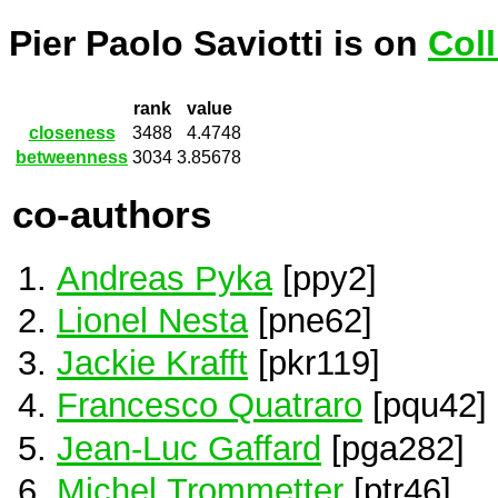
Pier Paolo Saviotti is on
Col
rank
value
closeness
3488
4.4748
betweenness
3034
3.85678
co-authors
Andreas Pyka
[ppy2]
Lionel Nesta
[pne62]
Jackie Krafft
[pkr119]
Francesco Quatraro
[pqu42]
Jean-Luc Gaffard
[pga282]
Michel Trommetter
[ptr46]