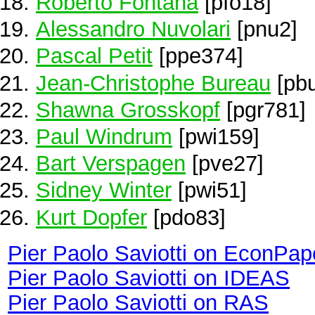
Roberto Fontana
[pfo18]
Alessandro Nuvolari
[pnu2]
Pascal Petit
[ppe374]
Jean-Christophe Bureau
[pb
Shawna Grosskopf
[pgr781]
Paul Windrum
[pwi159]
Bart Verspagen
[pve27]
Sidney Winter
[pwi51]
Kurt Dopfer
[pdo83]
Pier Paolo Saviotti on EconPap
Pier Paolo Saviotti on IDEAS
Pier Paolo Saviotti on RAS