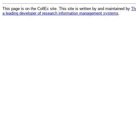
This page is on the CollEc site. This site is written by and maintained by
Th
a leading developer of research information management systems
.