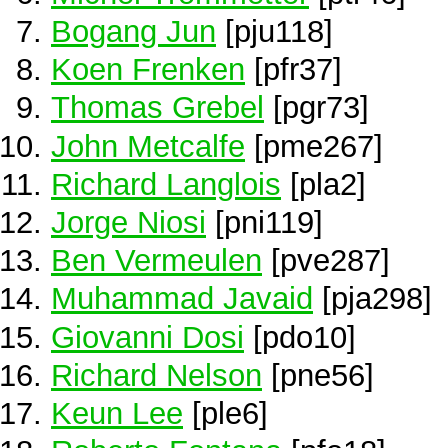
Bogang Jun
[pju118]
Koen Frenken
[pfr37]
Thomas Grebel
[pgr73]
John Metcalfe
[pme267]
Richard Langlois
[pla2]
Jorge Niosi
[pni119]
Ben Vermeulen
[pve287]
Muhammad Javaid
[pja298]
Giovanni Dosi
[pdo10]
Richard Nelson
[pne56]
Keun Lee
[ple6]