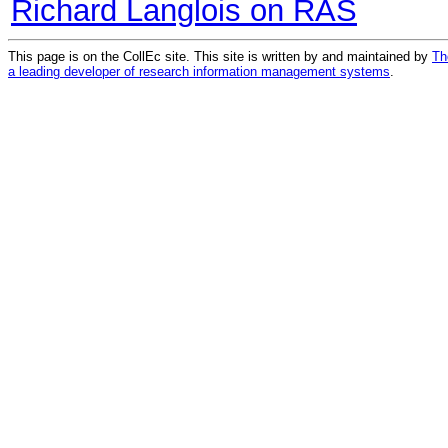
Richard Langlois on RAS
This page is on the CollEc site. This site is written by and maintained by
Th
a leading developer of research information management systems
.