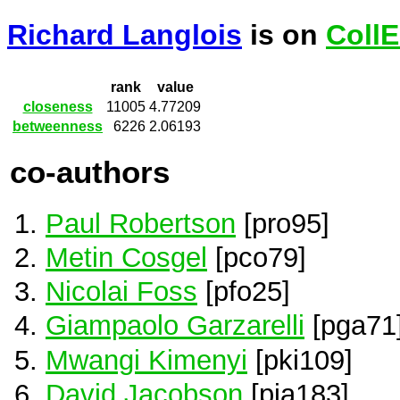
Richard Langlois
is on
Coll
rank
value
closeness
11005
4.77209
betweenness
6226
2.06193
co-authors
Paul Robertson
[pro95]
Metin Cosgel
[pco79]
Nicolai Foss
[pfo25]
Giampaolo Garzarelli
[pga71
Mwangi Kimenyi
[pki109]
David Jacobson
[pja183]