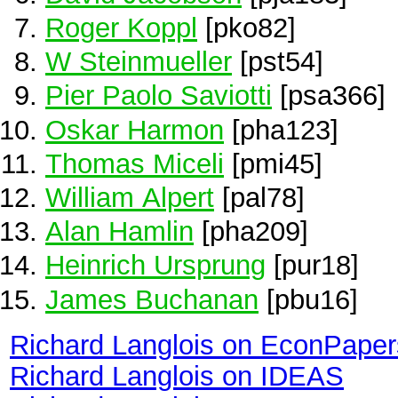
Roger Koppl
[pko82]
W Steinmueller
[pst54]
Pier Paolo Saviotti
[psa366]
Oskar Harmon
[pha123]
Thomas Miceli
[pmi45]
William Alpert
[pal78]
Alan Hamlin
[pha209]
Heinrich Ursprung
[pur18]
James Buchanan
[pbu16]
Richard Langlois on EconPaper
Richard Langlois on IDEAS