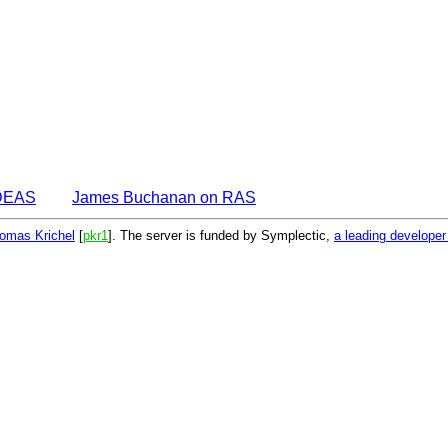
IDEAS
James Buchanan on RAS
omas Krichel
[
pkr1
]. The server is funded by Symplectic,
a leading develope