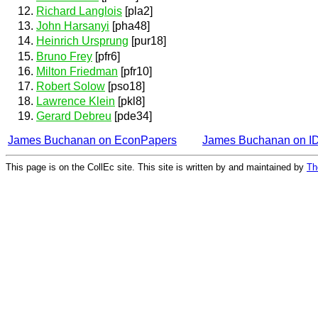
Richard Langlois
[pla2]
John Harsanyi
[pha48]
Heinrich Ursprung
[pur18]
Bruno Frey
[pfr6]
Milton Friedman
[pfr10]
Robert Solow
[pso18]
Lawrence Klein
[pkl8]
Gerard Debreu
[pde34]
James Buchanan on EconPapers
James Buchanan on 
This page is on the CollEc site. This site is written by and maintained by
Th