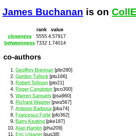
James Buchanan
is on
Coll
rank
value
closeness
5555
4.57917
betweenness
7332
1.74014
co-authors
Geoffrey Brennan
[pbr280]
Gordon Tullock
[ptu166]
Robert Tollison
[pto21]
Roger Congleton
[pco300]
Warren Samuels
[psa960]
Richard Wagner
[pwa567]
Antonio Barbosa
[pba74]
Francesco Forte
[pfo362]
Barry Keating
[pke187]
Alan Hamlin
[pha209]
Eric Uslaner
[pus38]