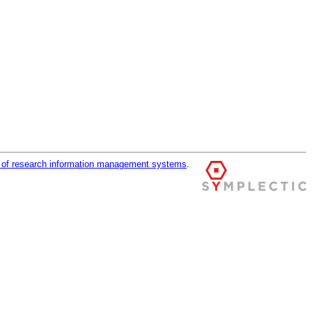
r of research information management systems
.