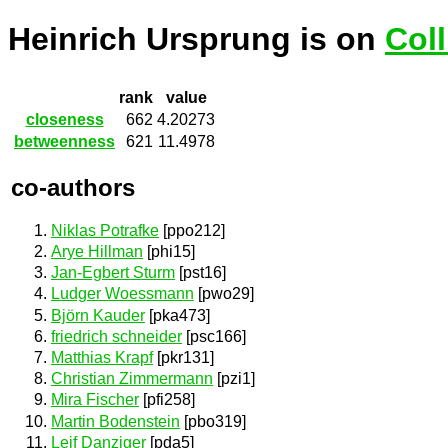
Heinrich Ursprung is on
Col
rank
value
closeness
662
4.20273
betweenness
621
11.4978
co-authors
Niklas Potrafke
[ppo212]
Arye Hillman
[phi15]
Jan-Egbert Sturm
[pst16]
Ludger Woessmann
[pwo29]
Björn Kauder
[pka473]
friedrich schneider
[psc166]
Matthias Krapf
[pkr131]
Christian Zimmermann
[pzi1]
Mira Fischer
[pfi258]
Martin Bodenstein
[pbo319]
Leif Danziger
[pda5]