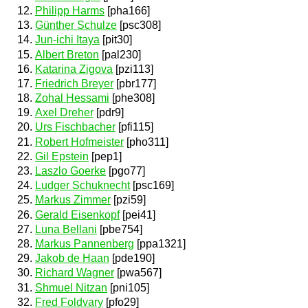
Philipp Harms
[pha166]
Günther Schulze
[psc308]
Jun-ichi Itaya
[pit30]
Albert Breton
[pal230]
Katarina Zigova
[pzi113]
Friedrich Breyer
[pbr177]
Zohal Hessami
[phe308]
Axel Dreher
[pdr9]
Urs Fischbacher
[pfi115]
Robert Hofmeister
[pho311]
Gil Epstein
[pep1]
Laszlo Goerke
[pgo77]
Ludger Schuknecht
[psc169]
Markus Zimmer
[pzi59]
Gerald Eisenkopf
[pei41]
Luna Bellani
[pbe754]
Markus Pannenberg
[ppa1321]
Jakob de Haan
[pde190]
Richard Wagner
[pwa567]
Shmuel Nitzan
[pni105]
Fred Foldvary
[pfo29]