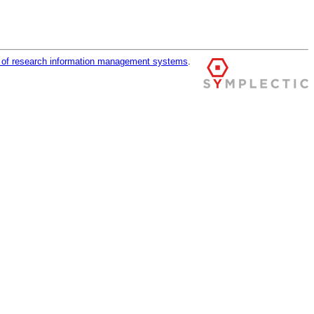
r of research information management systems
.