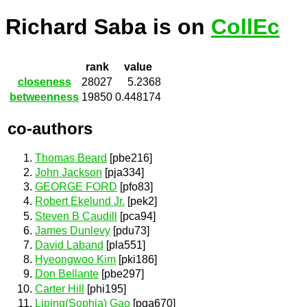
Richard Saba is on
CollEc
rank
value
closeness
28027
5.2368
betweenness
19850
0.448174
co-authors
Thomas Beard
[pbe216]
John Jackson
[pja334]
GEORGE FORD
[pfo83]
Robert Ekelund Jr.
[pek2]
Steven B Caudill
[pca94]
James Dunlevy
[pdu73]
David Laband
[pla551]
Hyeongwoo Kim
[pki186]
Don Bellante
[pbe297]
Carter Hill
[phi195]
Liping(Sophia) Gao
[pga670]