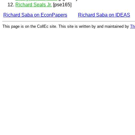
Richard Seals Jr.
[pse165]
Richard Saba on EconPapers
Richard Saba on IDEAS
This page is on the CollEc site. This site is written by and maintained by
Th