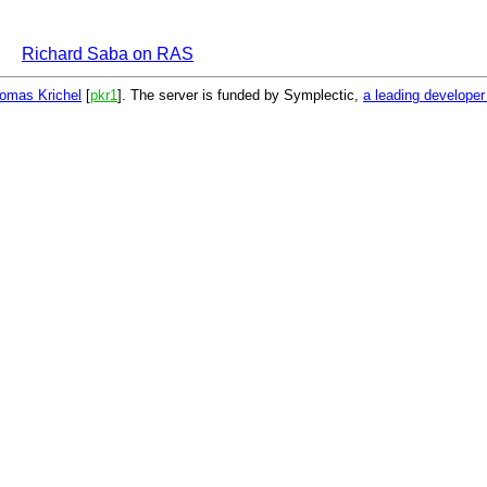
Richard Saba on RAS
omas Krichel
[
pkr1
]. The server is funded by Symplectic,
a leading develope