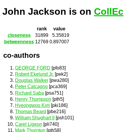
John Jackson is on
CollEc
rank
value
closeness
31899
5.35819
betweenness
12769
0.897007
co-authors
GEORGE FORD
[pfo83]
Robert Ekelund Jr.
[pek2]
Douglas Walker
[pwa280]
Peter Calcagno
[pca369]
Richard Saba
[psa751]
Henry Thompson
[pth5]
Hyeongwoo Kim
[pki186]
Thomas Beard
[pbe216]
William Shughart II
[psh101]
Carel Ligeon
[pli740]
Mark Thornton
[pth58]