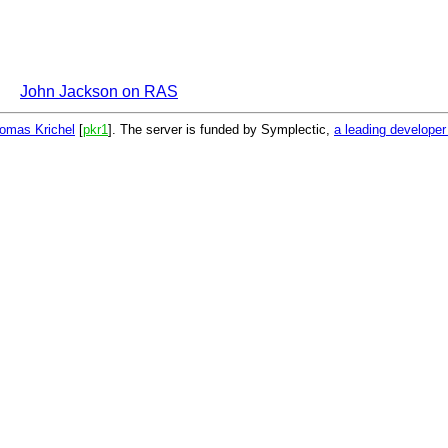
John Jackson on RAS
omas Krichel
[
pkr1
]. The server is funded by Symplectic,
a leading develope