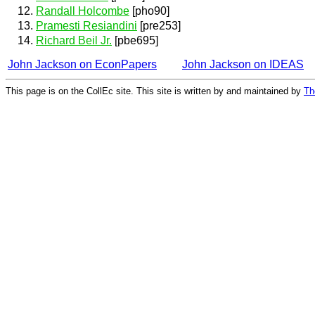
Randall Holcombe
[pho90]
Pramesti Resiandini
[pre253]
Richard Beil Jr.
[pbe695]
John Jackson on EconPapers
John Jackson on IDEAS
This page is on the CollEc site. This site is written by and maintained by
Th