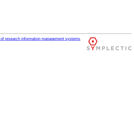
r of research information management systems
.