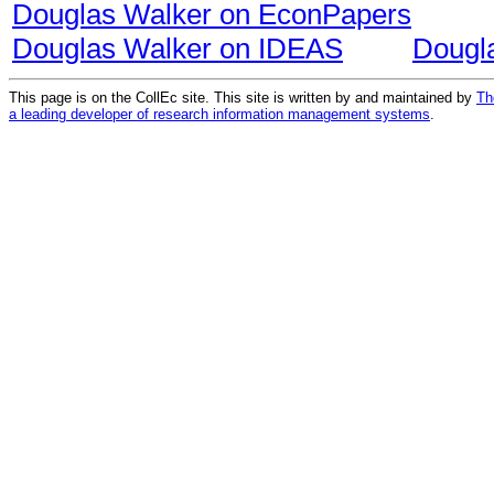
Douglas Walker on EconPapers
Douglas Walker on IDEAS
Dougl
This page is on the CollEc site. This site is written by and maintained by
Th
a leading developer of research information management systems
.