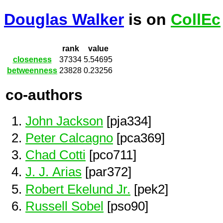
Douglas Walker
is on
CollEc
rank
value
closeness
37334
5.54695
betweenness
23828
0.23256
co-authors
John Jackson
[pja334]
Peter Calcagno
[pca369]
Chad Cotti
[pco711]
J. J. Arias
[par372]
Robert Ekelund Jr.
[pek2]
Russell Sobel
[pso90]