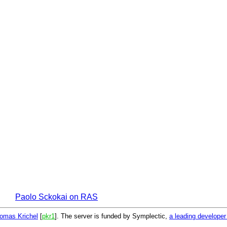
Paolo Sckokai on RAS
omas Krichel
[
pkr1
]. The server is funded by Symplectic,
a leading develope