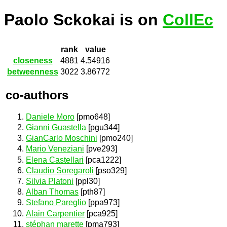
Paolo Sckokai is on
CollEc
rank
value
closeness
4881
4.54916
betweenness
3022
3.86772
co-authors
Daniele Moro
[pmo648]
Gianni Guastella
[pgu344]
GianCarlo Moschini
[pmo240]
Mario Veneziani
[pve293]
Elena Castellari
[pca1222]
Claudio Soregaroli
[pso329]
Silvia Platoni
[ppl30]
Alban Thomas
[pth87]
Stefano Pareglio
[ppa973]
Alain Carpentier
[pca925]
stéphan marette
[pma793]