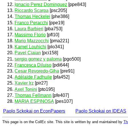
Ignacio Perez Dominguez
[ppe843]
Riccardo Scarpa
[psc205]
Thomas Heckelei
[phe386]
Franco Peracchi
[ppe19]
Laura Barbieri
[pba753]
Massimo Florio
[pfl10]
Mario Mazzocchi
[pma221]
Kamel Louhichi
[plo341]
Pavel Ciaian
[pci158]
sergio gomez y paloma
[pgo500]
Francesca Diluiso
[pdi644]
Cesar Revoredo-Giha
[pre91]
Adélaïde Fadhuile
[pfa452]
Xavier Irz
[pir27]
Axel Tonini
[pto195]
Thomas Fellmann
[pfe407]
MARIA ESPINOSA
[pes107]
Paolo Sckokai on EconPapers
Paolo Sckokai on IDEAS
This page is on the CollEc site. This site is written by and maintained by
Th