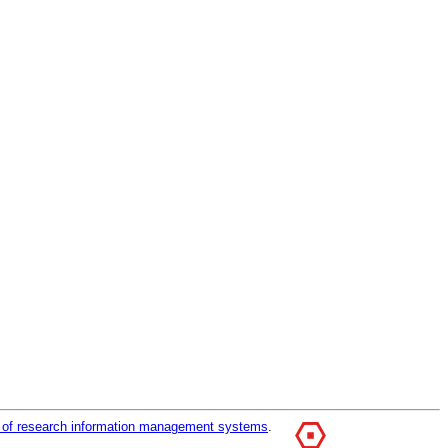
r of research information management systems
.