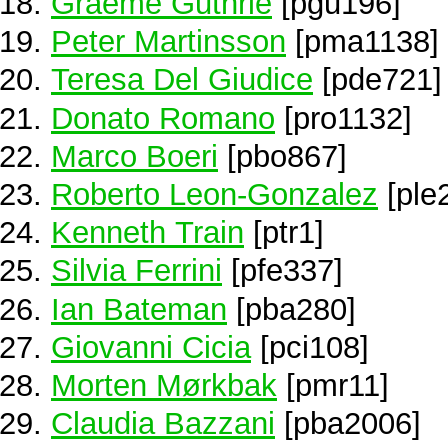
Graeme Guthrie
[pgu196]
Peter Martinsson
[pma1138]
Teresa Del Giudice
[pde721]
Donato Romano
[pro1132]
Marco Boeri
[pbo867]
Roberto Leon-Gonzalez
[ple
Kenneth Train
[ptr1]
Silvia Ferrini
[pfe337]
Ian Bateman
[pba280]
Giovanni Cicia
[pci108]
Morten Mørkbak
[pmr11]
Claudia Bazzani
[pba2006]