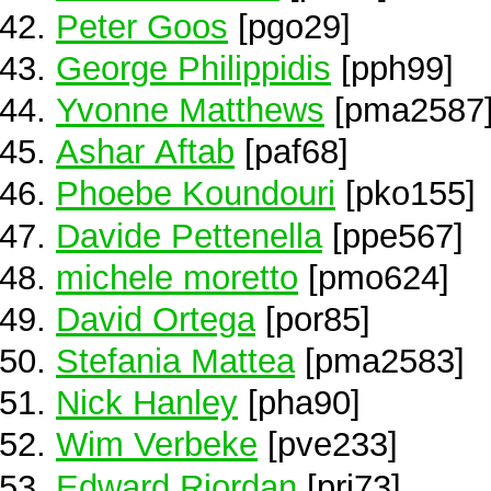
Peter Goos
[pgo29]
George Philippidis
[pph99]
Yvonne Matthews
[pma2587
Ashar Aftab
[paf68]
Phoebe Koundouri
[pko155]
Davide Pettenella
[ppe567]
michele moretto
[pmo624]
David Ortega
[por85]
Stefania Mattea
[pma2583]
Nick Hanley
[pha90]
Wim Verbeke
[pve233]
Edward Riordan
[pri73]