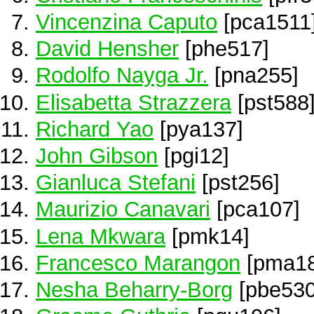
Vincenzina Caputo
[pca1511
David Hensher
[phe517]
Rodolfo Nayga Jr.
[pna255]
Elisabetta Strazzera
[pst588
Richard Yao
[pya137]
John Gibson
[pgi12]
Gianluca Stefani
[pst256]
Maurizio Canavari
[pca107]
Lena Mkwara
[pmk14]
Francesco Marangon
[pma18
Nesha Beharry-Borg
[pbe530