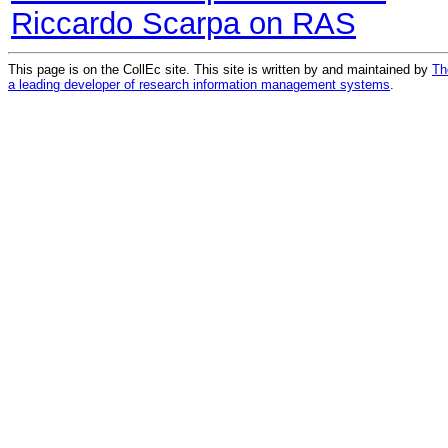
Riccardo Scarpa on RAS
This page is on the CollEc site. This site is written by and maintained by
Th
a leading developer of research information management systems
.