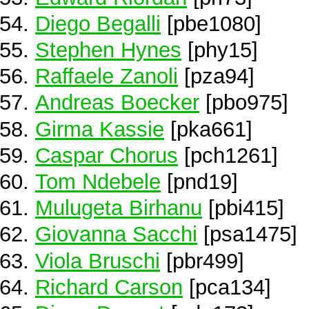
Diego Begalli
[pbe1080]
Stephen Hynes
[phy15]
Raffaele Zanoli
[pza94]
Andreas Boecker
[pbo975]
Girma Kassie
[pka661]
Caspar Chorus
[pch1261]
Tom Ndebele
[pnd19]
Mulugeta Birhanu
[pbi415]
Giovanna Sacchi
[psa1475]
Viola Bruschi
[pbr499]
Richard Carson
[pca134]