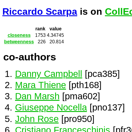
Riccardo Scarpa
is on
CollE
rank
value
closeness
1753
4.34745
betweenness
226
20.814
co-authors
Danny Campbell
[pca385]
Mara Thiene
[pth168]
Dan Marsh
[pma602]
Giuseppe Nocella
[pno137]
John Rose
[pro950]
Cristiano Franceschinis
[pfr3