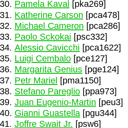
Pamela Kaval
[pka269]
Katherine Carson
[pca478]
Michael Cameron
[pca286]
Paolo Sckokai
[psc332]
Alessio Cavicchi
[pca1622]
Luigi Cembalo
[pce127]
Margarita Genius
[pge124]
Petr Mariel
[pma1150]
Stefano Pareglio
[ppa973]
Juan Eugenio-Martin
[peu3]
Gianni Guastella
[pgu344]
Joffre Swait Jr.
[psw6]