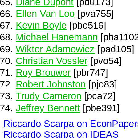
Diane Dupont
[pdu173]
Ellen Van Loo
[pva755]
Kevin Boyle
[pbo516]
Michael Hanemann
[pha1102
Wiktor Adamowicz
[pad105]
Christian Vossler
[pvo54]
Roy Brouwer
[pbr747]
Robert Johnston
[pjo83]
Trudy Cameron
[pca72]
Jeffrey Bennett
[pbe391]
Riccardo Scarpa on EconPaper
Riccardo Scarpa on IDEAS