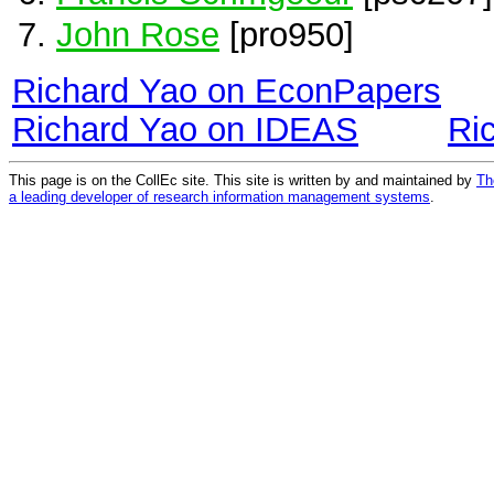
John Rose
[pro950]
Richard Yao on EconPapers
Richard Yao on IDEAS
Ri
This page is on the CollEc site. This site is written by and maintained by
Th
a leading developer of research information management systems
.