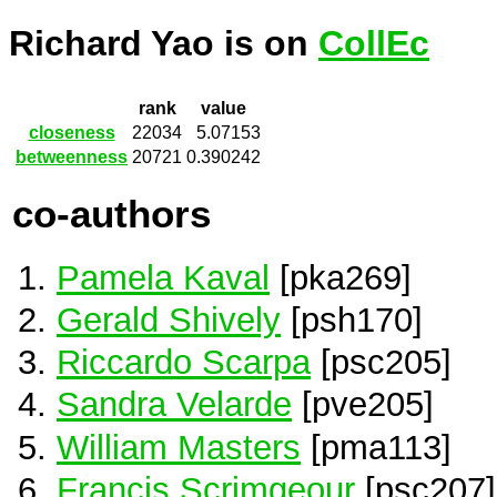
Richard Yao is on
CollEc
rank
value
closeness
22034
5.07153
betweenness
20721
0.390242
co-authors
Pamela Kaval
[pka269]
Gerald Shively
[psh170]
Riccardo Scarpa
[psc205]
Sandra Velarde
[pve205]
William Masters
[pma113]
Francis Scrimgeour
[psc207]