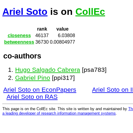
Ariel Soto
is on
CollEc
rank
value
closeness
46137
6.03808
betweenness
36730
0.00804977
co-authors
Hugo Salgado Cabrera
[psa783]
Gabriel Pino
[ppi317]
Ariel Soto on EconPapers
Ariel Soto on
Ariel Soto on RAS
This page is on the CollEc site. This site is written by and maintained by
Th
a leading developer of research information management systems
.