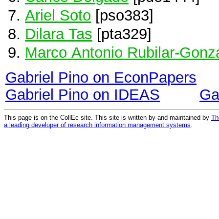
Ariel Soto
[pso383]
Dilara Tas
[pta329]
Marco Antonio Rubilar-Gonz
Gabriel Pino on EconPapers
Gabriel Pino on IDEAS
Ga
This page is on the CollEc site. This site is written by and maintained by
Th
a leading developer of research information management systems
.