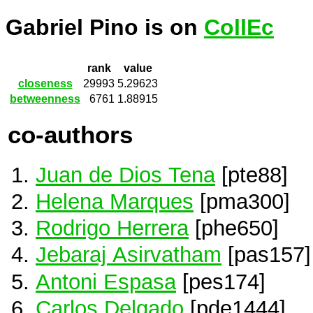
Gabriel Pino is on
CollEc
rank
value
closeness
29993
5.29623
betweenness
6761
1.88915
co-authors
Juan de Dios Tena
[pte88]
Helena Marques
[pma300]
Rodrigo Herrera
[phe650]
Jebaraj Asirvatham
[pas157]
Antoni Espasa
[pes174]
Carlos Delgado
[pde1444]