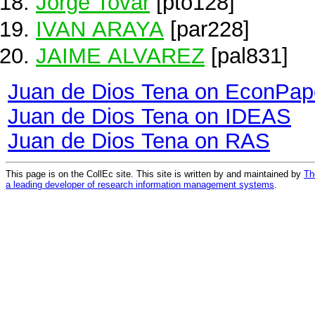
Jorge Tovar
[pto128]
IVAN ARAYA
[par228]
JAIME ALVAREZ
[pal831]
Juan de Dios Tena on EconPap
Juan de Dios Tena on IDEAS
Juan de Dios Tena on RAS
This page is on the CollEc site. This site is written by and maintained by
Th
a leading developer of research information management systems
.