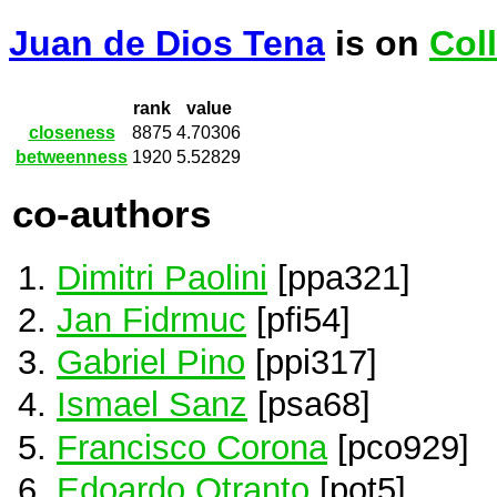
Juan de Dios Tena
is on
Col
rank
value
closeness
8875
4.70306
betweenness
1920
5.52829
co-authors
Dimitri Paolini
[ppa321]
Jan Fidrmuc
[pfi54]
Gabriel Pino
[ppi317]
Ismael Sanz
[psa68]
Francisco Corona
[pco929]
Edoardo Otranto
[pot5]