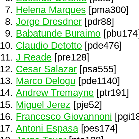
Helena Marques
[pma300]
Jorge Dresdner
[pdr88]
Babatunde Buraimo
[pbu174
Claudio Detotto
[pde476]
J Reade
[pre128]
Cesar Salazar
[psa555]
Marco Delogu
[pde1140]
Andrew Tremayne
[ptr191]
Miguel Jerez
[pje52]
Francesco Giovannoni
[pgi1
Antoni Espasa
[pes174]