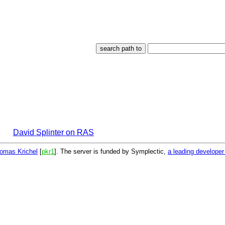
David Splinter on RAS
omas Krichel
[
pkr1
]. The server is funded by Symplectic,
a leading develope