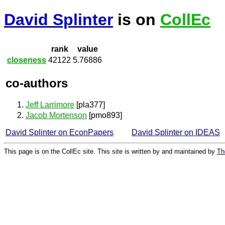
David Splinter
is on
CollEc
rank
value
closeness
42122
5.76886
co-authors
Jeff Larrimore
[pla377]
Jacob Mortenson
[pmo893]
David Splinter on EconPapers
David Splinter on IDEAS
This page is on the CollEc site. This site is written by and maintained by
Th