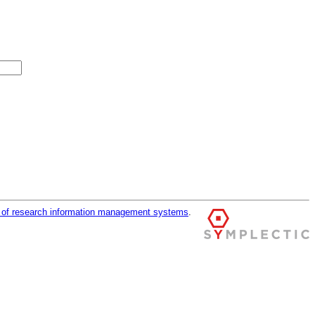
r of research information management systems
.