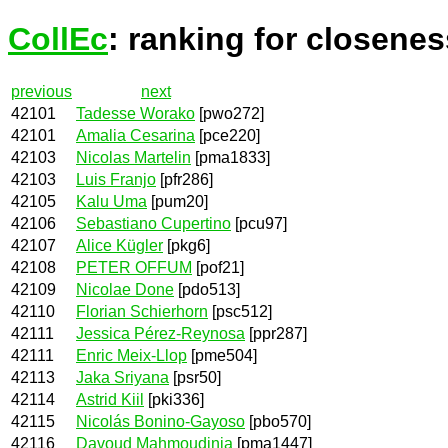
CollEc
: ranking for closenes
previous
next
42101
Tadesse Worako
[pwo272]
42101
Amalia Cesarina
[pce220]
42103
Nicolas Martelin
[pma1833]
42103
Luis Franjo
[pfr286]
42105
Kalu Uma
[pum20]
42106
Sebastiano Cupertino
[pcu97]
42107
Alice Kügler
[pkg6]
42108
PETER OFFUM
[pof21]
42109
Nicolae Done
[pdo513]
42110
Florian Schierhorn
[psc512]
42111
Jessica Pérez-Reynosa
[ppr287]
42111
Enric Meix-Llop
[pme504]
42113
Jaka Sriyana
[psr50]
42114
Astrid Kiil
[pki336]
42115
Nicolás Bonino-Gayoso
[pbo570]
42116
Davoud Mahmoudinia
[pma1447]