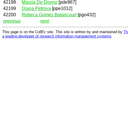
42198
Marzia De Donno
[pde967]
42199
Diana Petrova
[ppe1012]
42200
Rebeca Gomez Betancourt
[pgo432]
previous
next
This page is on the CollEc site. This site is written by and maintained by
Th
a leading developer of research information management systems
.