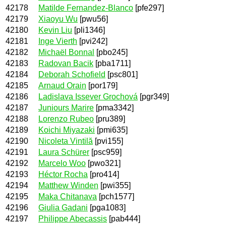
42178
Matilde Fernandez-Blanco
[pfe297]
42179
Xiaoyu Wu
[pwu56]
42180
Kevin Liu
[pli1346]
42181
Inge Vierth
[pvi242]
42182
Michaël Bonnal
[pbo245]
42183
Radovan Bacik
[pba1711]
42184
Deborah Schofield
[psc801]
42185
Arnaud Orain
[por179]
42186
Ladislava Issever Grochová
[pgr349]
42187
Juniours Marire
[pma3342]
42188
Lorenzo Rubeo
[pru389]
42189
Koichi Miyazaki
[pmi635]
42190
Nicoleta Vintilă
[pvi155]
42191
Laura Schürer
[psc959]
42192
Marcelo Woo
[pwo321]
42193
Héctor Rocha
[pro414]
42194
Matthew Winden
[pwi355]
42195
Maka Chitanava
[pch1577]
42196
Giulia Gadani
[pga1083]
42197
Philippe Abecassis
[pab444]