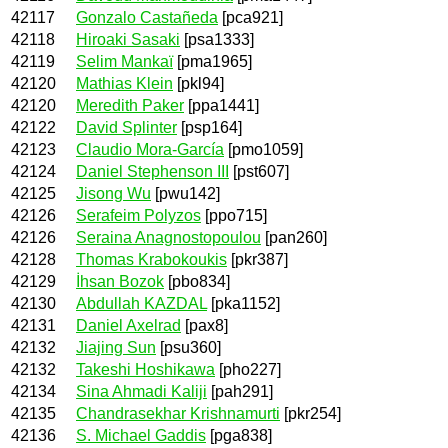
42117
Gonzalo Castañeda
[pca921]
42118
Hiroaki Sasaki
[psa1333]
42119
Selim Mankaï
[pma1965]
42120
Mathias Klein
[pkl94]
42120
Meredith Paker
[ppa1441]
42122
David Splinter
[psp164]
42123
Claudio Mora-García
[pmo1059]
42124
Daniel Stephenson III
[pst607]
42125
Jisong Wu
[pwu142]
42126
Serafeim Polyzos
[ppo715]
42126
Seraina Anagnostopoulou
[pan260]
42128
Thomas Krabokoukis
[pkr387]
42129
İhsan Bozok
[pbo834]
42130
Abdullah KAZDAL
[pka1152]
42131
Daniel Axelrad
[pax8]
42132
Jiajing Sun
[psu360]
42132
Takeshi Hoshikawa
[pho227]
42134
Sina Ahmadi Kaliji
[pah291]
42135
Chandrasekhar Krishnamurti
[pkr254]
42136
S. Michael Gaddis
[pga838]