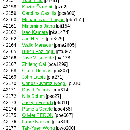
42157
Yuelin Liu
[pli791]
42158
Kazim Özdemir
[pzd2]
42159
Carolina Castilla
[pca800]
42160
Muhammad Bhuiyan
[pbh155]
42161
Mingming Jiang
[pji154]
42162
Isao Kamata
[pka1474]
42162
Jan Heufer
[phe225]
42164
Walid Mansour
[pma2605]
42165
Burcu Fazlıoğlu
[pfa397]
42166
Jose Villaverde
[pvi178]
42167
Zhifeng Cai
[pca1299]
42168
Claire Nicolas
[pni307]
42169
John Latsis
[pla271]
42170
Carlos Álvarez-Nogal
[plv10]
42171
David Dubois
[pdu314]
42172
Nils Solum
[pso27]
42173
Joseph French
[pfr311]
42174
Pamela Searle
[pse456]
42175
Olivier PERON
[ppe607]
42176
Lanre Kassim
[pka844]
42177
Tak-Yuen Wong
[pwo200]