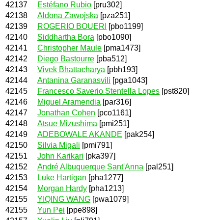
42137
Estéfano Rubio
[pru302]
42138
Aldona Zawojska
[pza251]
42139
ROGERIO BOUERI
[pbo1199]
42140
Siddhartha Bora
[pbo1090]
42141
Christopher Maule
[pma1473]
42142
Diego Bastourre
[pba512]
42143
Vivek Bhattacharya
[pbh193]
42144
Antanina Garanasvili
[pga1043]
42145
Francesco Saverio Stentella Lopes
[pst820]
42146
Miguel Aramendia
[par316]
42147
Jonathan Cohen
[pco1161]
42148
Atsue Mizushima
[pmi251]
42149
ADEBOWALE AKANDE
[pak254]
42150
Silvia Migali
[pmi791]
42151
John Karikari
[pka397]
42152
André Albuquerque Sant'Anna
[pal251]
42153
Luke Hartigan
[pha1277]
42154
Morgan Hardy
[pha1213]
42155
YIQING WANG
[pwa1079]
42155
Yun Pei
[ppe898]