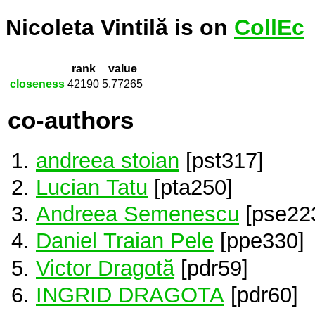
Nicoleta Vintilă is on
CollEc
rank
value
closeness
42190
5.77265
co-authors
andreea stoian
[pst317]
Lucian Tatu
[pta250]
Andreea Semenescu
[pse22
Daniel Traian Pele
[ppe330]
Victor Dragotă
[pdr59]
INGRID DRAGOTA
[pdr60]