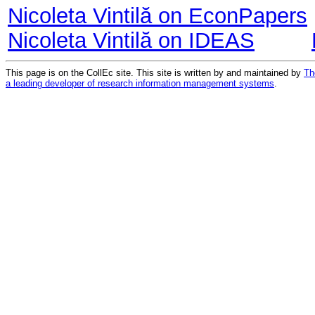
Nicoleta Vintilă on EconPapers
Nicoleta Vintilă on IDEAS
This page is on the CollEc site. This site is written by and maintained by
Th
a leading developer of research information management systems
.