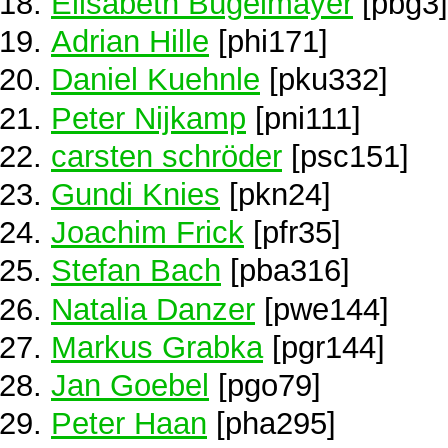
Elisabeth Bügelmayer
[pbg3]
Adrian Hille
[phi171]
Daniel Kuehnle
[pku332]
Peter Nijkamp
[pni111]
carsten schröder
[psc151]
Gundi Knies
[pkn24]
Joachim Frick
[pfr35]
Stefan Bach
[pba316]
Natalia Danzer
[pwe144]
Markus Grabka
[pgr144]
Jan Goebel
[pgo79]
Peter Haan
[pha295]