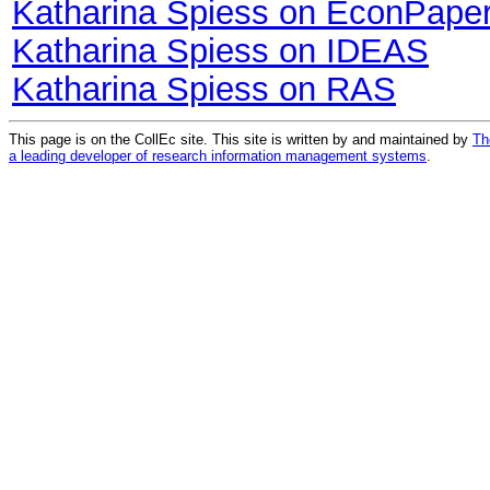
Katharina Spiess on EconPape
Katharina Spiess on IDEAS
Katharina Spiess on RAS
This page is on the CollEc site. This site is written by and maintained by
Th
a leading developer of research information management systems
.