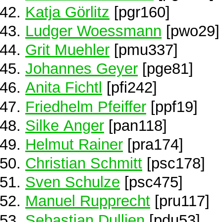
Katja Görlitz
[pgr160]
Ludger Woessmann
[pwo29]
Grit Muehler
[pmu337]
Johannes Geyer
[pge81]
Anita Fichtl
[pfi242]
Friedhelm Pfeiffer
[ppf19]
Silke Anger
[pan118]
Helmut Rainer
[pra174]
Christian Schmitt
[psc178]
Sven Schulze
[psc475]
Manuel Rupprecht
[pru117]
Sebastian Dullien
[pdu53]