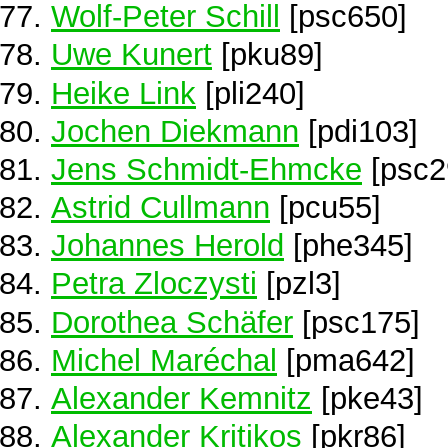
Wolf-Peter Schill
[psc650]
Uwe Kunert
[pku89]
Heike Link
[pli240]
Jochen Diekmann
[pdi103]
Jens Schmidt-Ehmcke
[psc2
Astrid Cullmann
[pcu55]
Johannes Herold
[phe345]
Petra Zloczysti
[pzl3]
Dorothea Schäfer
[psc175]
Michel Maréchal
[pma642]
Alexander Kemnitz
[pke43]
Alexander Kritikos
[pkr86]