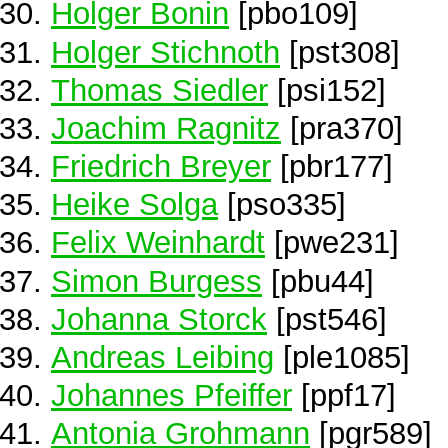
Holger Bonin
[pbo109]
Holger Stichnoth
[pst308]
Thomas Siedler
[psi152]
Joachim Ragnitz
[pra370]
Friedrich Breyer
[pbr177]
Heike Solga
[pso335]
Felix Weinhardt
[pwe231]
Simon Burgess
[pbu44]
Johanna Storck
[pst546]
Andreas Leibing
[ple1085]
Johannes Pfeiffer
[ppf17]
Antonia Grohmann
[pgr589]