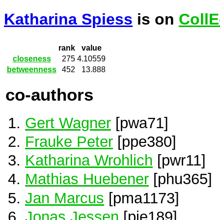
Katharina Spiess
is on
CollE
rank
value
closeness
275
4.10559
betweenness
452
13.888
co-authors
Gert Wagner
[pwa71]
Frauke Peter
[ppe380]
Katharina Wrohlich
[pwr11]
Mathias Huebener
[phu365]
Jan Marcus
[pma1173]
Jonas Jessen
[pje189]