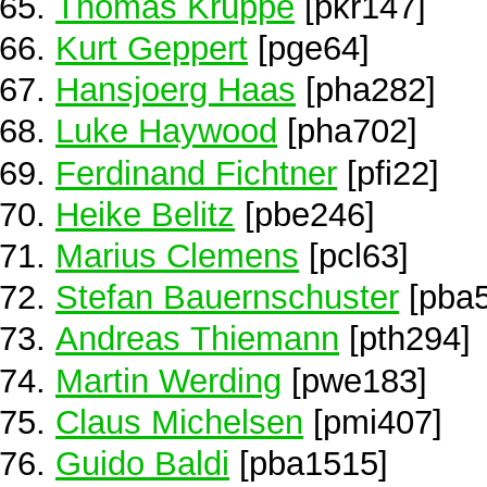
Thomas Kruppe
[pkr147]
Kurt Geppert
[pge64]
Hansjoerg Haas
[pha282]
Luke Haywood
[pha702]
Ferdinand Fichtner
[pfi22]
Heike Belitz
[pbe246]
Marius Clemens
[pcl63]
Stefan Bauernschuster
[pba5
Andreas Thiemann
[pth294]
Martin Werding
[pwe183]
Claus Michelsen
[pmi407]
Guido Baldi
[pba1515]