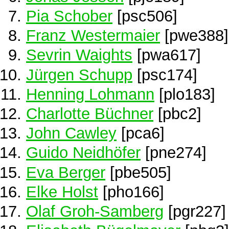
Pia Schober
[psc506]
Franz Westermaier
[pwe388]
Sevrin Waights
[pwa617]
Jürgen Schupp
[psc174]
Henning Lohmann
[plo183]
Charlotte Büchner
[pbc2]
John Cawley
[pca6]
Guido Neidhöfer
[pne274]
Eva Berger
[pbe505]
Elke Holst
[pho166]
Olaf Groh-Samberg
[pgr227]