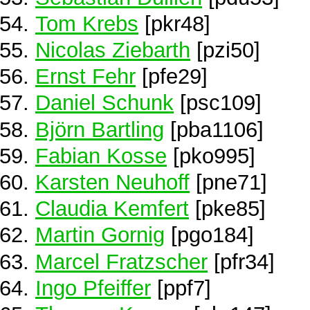
Tom Krebs
[pkr48]
Nicolas Ziebarth
[pzi50]
Ernst Fehr
[pfe29]
Daniel Schunk
[psc109]
Björn Bartling
[pba1106]
Fabian Kosse
[pko995]
Karsten Neuhoff
[pne71]
Claudia Kemfert
[pke85]
Martin Gornig
[pgo184]
Marcel Fratzscher
[pfr34]
Ingo Pfeiffer
[ppf7]