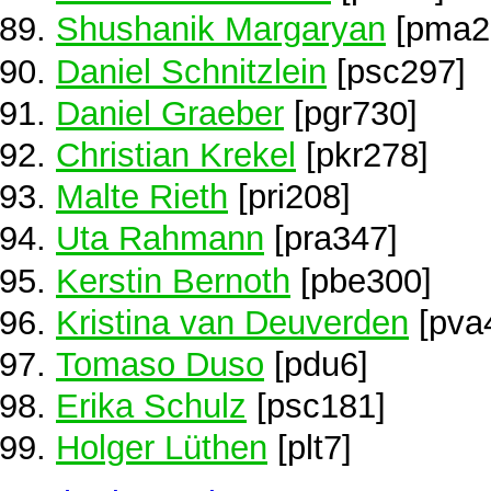
Shushanik Margaryan
[pma2
Daniel Schnitzlein
[psc297]
Daniel Graeber
[pgr730]
Christian Krekel
[pkr278]
Malte Rieth
[pri208]
Uta Rahmann
[pra347]
Kerstin Bernoth
[pbe300]
Kristina van Deuverden
[pva
Tomaso Duso
[pdu6]
Erika Schulz
[psc181]
Holger Lüthen
[plt7]