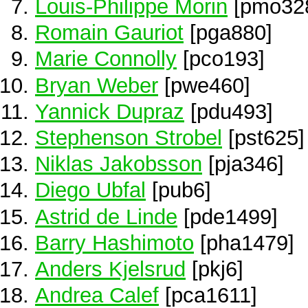
Louis-Philippe Morin
[pmo32
Romain Gauriot
[pga880]
Marie Connolly
[pco193]
Bryan Weber
[pwe460]
Yannick Dupraz
[pdu493]
Stephenson Strobel
[pst625]
Niklas Jakobsson
[pja346]
Diego Ubfal
[pub6]
Astrid de Linde
[pde1499]
Barry Hashimoto
[pha1479]
Anders Kjelsrud
[pkj6]
Andrea Calef
[pca1611]