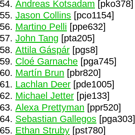
Andreas Kotsadam
[pko378]
Jason Collins
[pco1154]
Martino Pelli
[ppe632]
John Tang
[pta205]
Attila Gáspár
[pgs8]
Cloé Garnache
[pga745]
Martín Brun
[pbr820]
Lachlan Deer
[pde1005]
Michael Jetter
[pje133]
Alexa Prettyman
[ppr520]
Sebastian Gallegos
[pga303
Ethan Struby
[pst780]