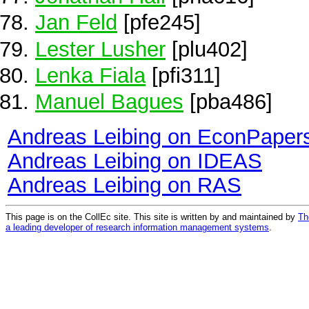
Jan Feld
[pfe245]
Lester Lusher
[plu402]
Lenka Fiala
[pfi311]
Manuel Bagues
[pba486]
Andreas Leibing on EconPaper
Andreas Leibing on IDEAS
Andreas Leibing on RAS
This page is on the CollEc site. This site is written by and maintained by
Th
a leading developer of research information management systems
.