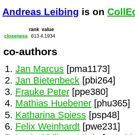
Andreas Leibing
is on
CollE
rank
value
closeness
613
4.1934
co-authors
Jan Marcus
[pma1173]
Jan Bietenbeck
[pbi264]
Frauke Peter
[ppe380]
Mathias Huebener
[phu365]
Katharina Spiess
[psp48]
Felix Weinhardt
[pwe231]