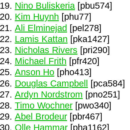
Nino Buliskeria
[pbu574]
Kim Huynh
[phu77]
Ali Elminejad
[pel278]
Lamis Kattan
[pka1427]
Nicholas Rivers
[pri290]
Michael Frith
[pfr420]
Anson Ho
[pho413]
Douglas Campbell
[pca584]
Ardyn Nordstrom
[pno251]
Timo Wochner
[pwo340]
Abel Brodeur
[pbr467]
Olle Hammar
[pha1162]