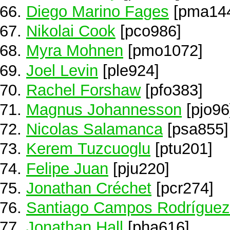
Diego Marino Fages
[pma14
Nikolai Cook
[pco986]
Myra Mohnen
[pmo1072]
Joel Levin
[ple924]
Rachel Forshaw
[pfo383]
Magnus Johannesson
[pjo96
Nicolas Salamanca
[psa855]
Kerem Tuzcuoglu
[ptu201]
Felipe Juan
[pju220]
Jonathan Créchet
[pcr274]
Santiago Campos Rodríguez
Jonathan Hall
[pha616]