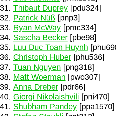
Thibaut Duprey
[pdu324]
Patrick Nüß
[pnp3]
Ryan McWay
[pmc334]
Sascha Becker
[pbe98]
Luu Duc Toan Huynh
[phu69
Christoph Huber
[phu536]
Tuan Nguyen
[png318]
Matt Woerman
[pwo307]
Anna Dreber
[pdr66]
Giorgi Nikolaishvili
[pni470]
Shubham Pandey
[ppa1570]