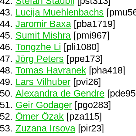
Stefan Staubli
[pst313]
Lucija Muehlenbachs
[pmu56
Jaromir Baxa
[pba1719]
Sumit Mishra
[pmi967]
Tongzhe Li
[pli1080]
Jörg Peters
[ppe173]
Tomas Havranek
[pha418]
Lars Vilhuber
[pvi26]
Alexandra de Gendre
[pde95
Geir Godager
[pgo283]
Ömer Özak
[pza115]
Zuzana Irsova
[pir23]