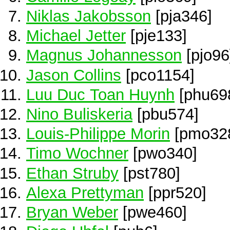
Niklas Jakobsson
[pja346]
Michael Jetter
[pje133]
Magnus Johannesson
[pjo96
Jason Collins
[pco1154]
Luu Duc Toan Huynh
[phu69
Nino Buliskeria
[pbu574]
Louis-Philippe Morin
[pmo32
Timo Wochner
[pwo340]
Ethan Struby
[pst780]
Alexa Prettyman
[ppr520]
Bryan Weber
[pwe460]