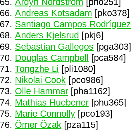
Ardyn Nordstrom
[pno251]
Andreas Kotsadam
[pko378]
Santiago Campos Rodríguez
Anders Kjelsrud
[pkj6]
Sebastian Gallegos
[pga303
Douglas Campbell
[pca584]
Tongzhe Li
[pli1080]
Nikolai Cook
[pco986]
Olle Hammar
[pha1162]
Mathias Huebener
[phu365]
Marie Connolly
[pco193]
Ömer Özak
[pza115]