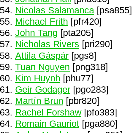
Nicolas Salamanca
[psa855]
Michael Frith
[pfr420]
John Tang
[pta205]
Nicholas Rivers
[pri290]
Attila Gáspár
[pgs8]
Tuan Nguyen
[png318]
Kim Huynh
[phu77]
Geir Godager
[pgo283]
Martín Brun
[pbr820]
Rachel Forshaw
[pfo383]
Romain Gauriot
[pga880]