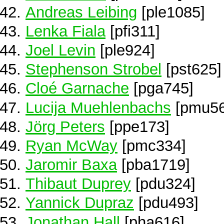
Andreas Leibing
[ple1085]
Lenka Fiala
[pfi311]
Joel Levin
[ple924]
Stephenson Strobel
[pst625]
Cloé Garnache
[pga745]
Lucija Muehlenbachs
[pmu56
Jörg Peters
[ppe173]
Ryan McWay
[pmc334]
Jaromir Baxa
[pba1719]
Thibaut Duprey
[pdu324]
Yannick Dupraz
[pdu493]
Jonathan Hall
[pha616]