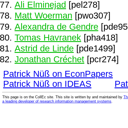
Ali Elminejad
[pel278]
Matt Woerman
[pwo307]
Alexandra de Gendre
[pde95
Tomas Havranek
[pha418]
Astrid de Linde
[pde1499]
Jonathan Créchet
[pcr274]
Patrick Nüß on EconPapers
Patrick Nüß on IDEAS
Pat
This page is on the CollEc site. This site is written by and maintained by
Th
a leading developer of research information management systems
.