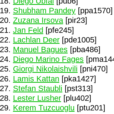
Diego Ubfal
[pub6]
Shubham Pandey
[ppa1570]
Zuzana Irsova
[pir23]
Jan Feld
[pfe245]
Lachlan Deer
[pde1005]
Manuel Bagues
[pba486]
Diego Marino Fages
[pma14
Giorgi Nikolaishvili
[pni470]
Lamis Kattan
[pka1427]
Stefan Staubli
[pst313]
Lester Lusher
[plu402]
Kerem Tuzcuoglu
[ptu201]