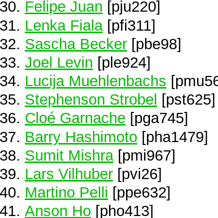
Felipe Juan
[pju220]
Lenka Fiala
[pfi311]
Sascha Becker
[pbe98]
Joel Levin
[ple924]
Lucija Muehlenbachs
[pmu56
Stephenson Strobel
[pst625]
Cloé Garnache
[pga745]
Barry Hashimoto
[pha1479]
Sumit Mishra
[pmi967]
Lars Vilhuber
[pvi26]
Martino Pelli
[ppe632]
Anson Ho
[pho413]