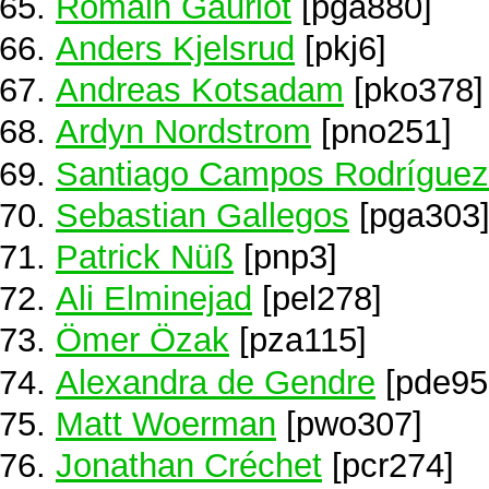
Romain Gauriot
[pga880]
Anders Kjelsrud
[pkj6]
Andreas Kotsadam
[pko378]
Ardyn Nordstrom
[pno251]
Santiago Campos Rodríguez
Sebastian Gallegos
[pga303
Patrick Nüß
[pnp3]
Ali Elminejad
[pel278]
Ömer Özak
[pza115]
Alexandra de Gendre
[pde95
Matt Woerman
[pwo307]
Jonathan Créchet
[pcr274]