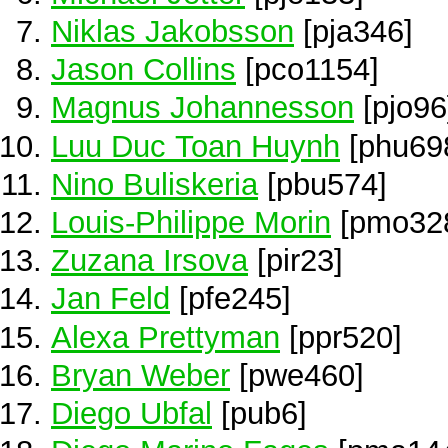
Niklas Jakobsson
[pja346]
Jason Collins
[pco1154]
Magnus Johannesson
[pjo96
Luu Duc Toan Huynh
[phu69
Nino Buliskeria
[pbu574]
Louis-Philippe Morin
[pmo32
Zuzana Irsova
[pir23]
Jan Feld
[pfe245]
Alexa Prettyman
[ppr520]
Bryan Weber
[pwe460]
Diego Ubfal
[pub6]