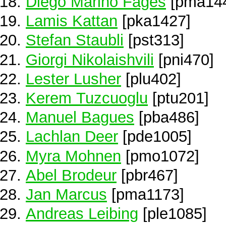
Diego Marino Fages
[pma14
Lamis Kattan
[pka1427]
Stefan Staubli
[pst313]
Giorgi Nikolaishvili
[pni470]
Lester Lusher
[plu402]
Kerem Tuzcuoglu
[ptu201]
Manuel Bagues
[pba486]
Lachlan Deer
[pde1005]
Myra Mohnen
[pmo1072]
Abel Brodeur
[pbr467]
Jan Marcus
[pma1173]
Andreas Leibing
[ple1085]