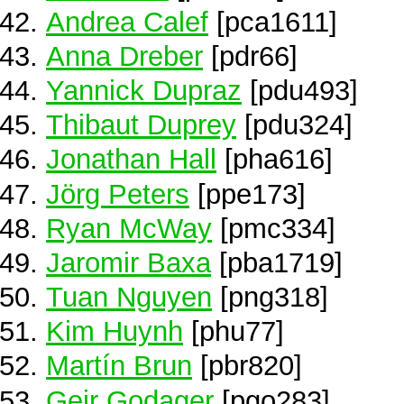
Andrea Calef
[pca1611]
Anna Dreber
[pdr66]
Yannick Dupraz
[pdu493]
Thibaut Duprey
[pdu324]
Jonathan Hall
[pha616]
Jörg Peters
[ppe173]
Ryan McWay
[pmc334]
Jaromir Baxa
[pba1719]
Tuan Nguyen
[png318]
Kim Huynh
[phu77]
Martín Brun
[pbr820]
Geir Godager
[pgo283]