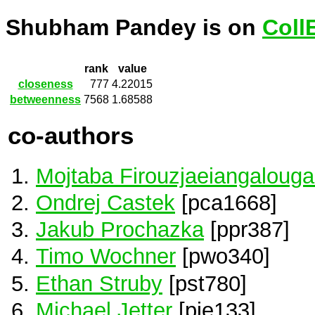
Shubham Pandey is on
Coll
rank
value
closeness
777
4.22015
betweenness
7568
1.68588
co-authors
Mojtaba Firouzjaeiangaloug
Ondrej Castek
[pca1668]
Jakub Prochazka
[ppr387]
Timo Wochner
[pwo340]
Ethan Struby
[pst780]
Michael Jetter
[pje133]