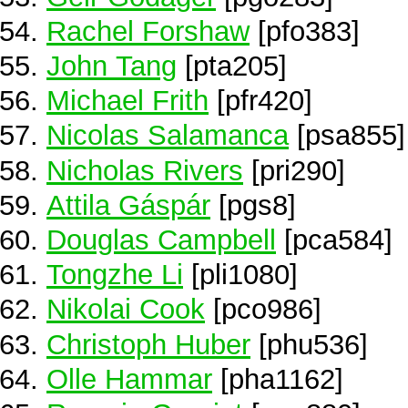
Rachel Forshaw
[pfo383]
John Tang
[pta205]
Michael Frith
[pfr420]
Nicolas Salamanca
[psa855]
Nicholas Rivers
[pri290]
Attila Gáspár
[pgs8]
Douglas Campbell
[pca584]
Tongzhe Li
[pli1080]
Nikolai Cook
[pco986]
Christoph Huber
[phu536]
Olle Hammar
[pha1162]