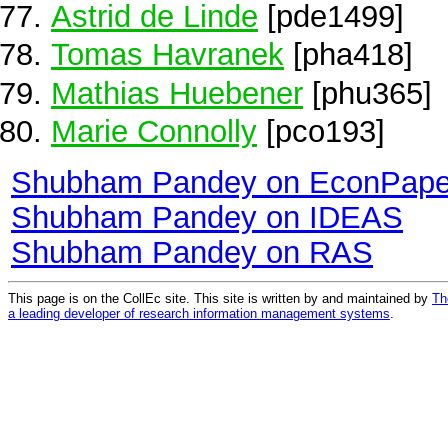
Astrid de Linde
[pde1499]
Tomas Havranek
[pha418]
Mathias Huebener
[phu365]
Marie Connolly
[pco193]
Shubham Pandey on EconPape
Shubham Pandey on IDEAS
Shubham Pandey on RAS
This page is on the CollEc site. This site is written by and maintained by
Th
a leading developer of research information management systems
.