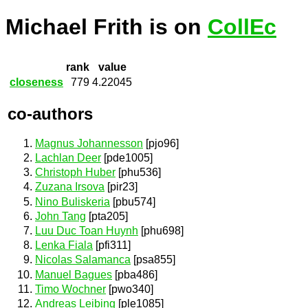
Michael Frith is on
CollEc
rank
value
closeness
779
4.22045
co-authors
Magnus Johannesson
[pjo96]
Lachlan Deer
[pde1005]
Christoph Huber
[phu536]
Zuzana Irsova
[pir23]
Nino Buliskeria
[pbu574]
John Tang
[pta205]
Luu Duc Toan Huynh
[phu698]
Lenka Fiala
[pfi311]
Nicolas Salamanca
[psa855]
Manuel Bagues
[pba486]
Timo Wochner
[pwo340]
Andreas Leibing
[ple1085]