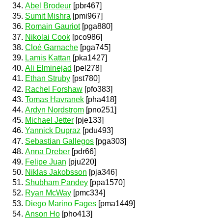
Abel Brodeur
[pbr467]
Sumit Mishra
[pmi967]
Romain Gauriot
[pga880]
Nikolai Cook
[pco986]
Cloé Garnache
[pga745]
Lamis Kattan
[pka1427]
Ali Elminejad
[pel278]
Ethan Struby
[pst780]
Rachel Forshaw
[pfo383]
Tomas Havranek
[pha418]
Ardyn Nordstrom
[pno251]
Michael Jetter
[pje133]
Yannick Dupraz
[pdu493]
Sebastian Gallegos
[pga303]
Anna Dreber
[pdr66]
Felipe Juan
[pju220]
Niklas Jakobsson
[pja346]
Shubham Pandey
[ppa1570]
Ryan McWay
[pmc334]
Diego Marino Fages
[pma1449]
Anson Ho
[pho413]