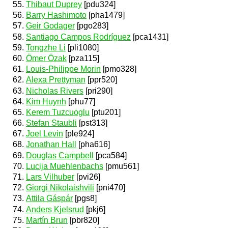
Thibaut Duprey
[pdu324]
Barry Hashimoto
[pha1479]
Geir Godager
[pgo283]
Santiago Campos Rodríguez
[pca1431]
Tongzhe Li
[pli1080]
Ömer Özak
[pza115]
Louis-Philippe Morin
[pmo328]
Alexa Prettyman
[ppr520]
Nicholas Rivers
[pri290]
Kim Huynh
[phu77]
Kerem Tuzcuoglu
[ptu201]
Stefan Staubli
[pst313]
Joel Levin
[ple924]
Jonathan Hall
[pha616]
Douglas Campbell
[pca584]
Lucija Muehlenbachs
[pmu561]
Lars Vilhuber
[pvi26]
Giorgi Nikolaishvili
[pni470]
Attila Gáspár
[pgs8]
Anders Kjelsrud
[pkj6]
Martín Brun
[pbr820]