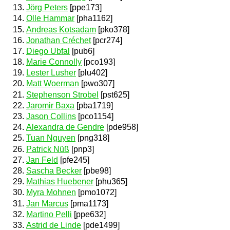
Jörg Peters
[ppe173]
Olle Hammar
[pha1162]
Andreas Kotsadam
[pko378]
Jonathan Créchet
[pcr274]
Diego Ubfal
[pub6]
Marie Connolly
[pco193]
Lester Lusher
[plu402]
Matt Woerman
[pwo307]
Stephenson Strobel
[pst625]
Jaromir Baxa
[pba1719]
Jason Collins
[pco1154]
Alexandra de Gendre
[pde958]
Tuan Nguyen
[png318]
Patrick Nüß
[pnp3]
Jan Feld
[pfe245]
Sascha Becker
[pbe98]
Mathias Huebener
[phu365]
Myra Mohnen
[pmo1072]
Jan Marcus
[pma1173]
Martino Pelli
[ppe632]
Astrid de Linde
[pde1499]