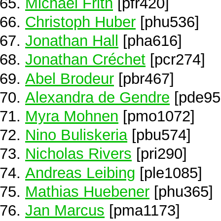
Michael Frith
[pfr420]
Christoph Huber
[phu536]
Jonathan Hall
[pha616]
Jonathan Créchet
[pcr274]
Abel Brodeur
[pbr467]
Alexandra de Gendre
[pde95
Myra Mohnen
[pmo1072]
Nino Buliskeria
[pbu574]
Nicholas Rivers
[pri290]
Andreas Leibing
[ple1085]
Mathias Huebener
[phu365]
Jan Marcus
[pma1173]