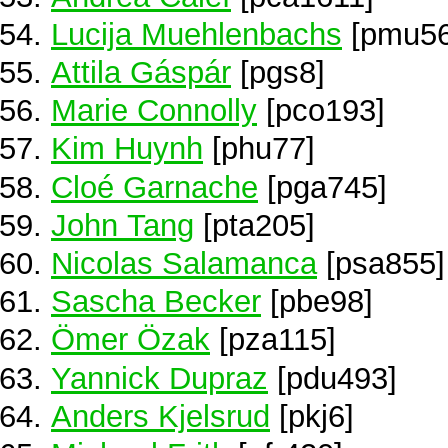
Lucija Muehlenbachs
[pmu56
Attila Gáspár
[pgs8]
Marie Connolly
[pco193]
Kim Huynh
[phu77]
Cloé Garnache
[pga745]
John Tang
[pta205]
Nicolas Salamanca
[psa855]
Sascha Becker
[pbe98]
Ömer Özak
[pza115]
Yannick Dupraz
[pdu493]
Anders Kjelsrud
[pkj6]