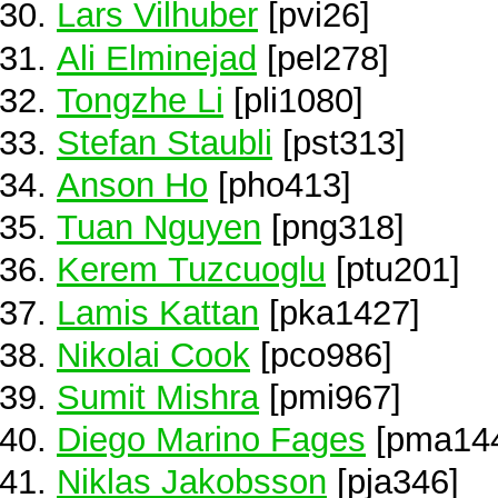
Lars Vilhuber
[pvi26]
Ali Elminejad
[pel278]
Tongzhe Li
[pli1080]
Stefan Staubli
[pst313]
Anson Ho
[pho413]
Tuan Nguyen
[png318]
Kerem Tuzcuoglu
[ptu201]
Lamis Kattan
[pka1427]
Nikolai Cook
[pco986]
Sumit Mishra
[pmi967]
Diego Marino Fages
[pma14
Niklas Jakobsson
[pja346]