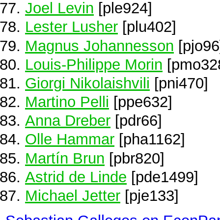
Joel Levin
[ple924]
Lester Lusher
[plu402]
Magnus Johannesson
[pjo96
Louis-Philippe Morin
[pmo32
Giorgi Nikolaishvili
[pni470]
Martino Pelli
[ppe632]
Anna Dreber
[pdr66]
Olle Hammar
[pha1162]
Martín Brun
[pbr820]
Astrid de Linde
[pde1499]
Michael Jetter
[pje133]