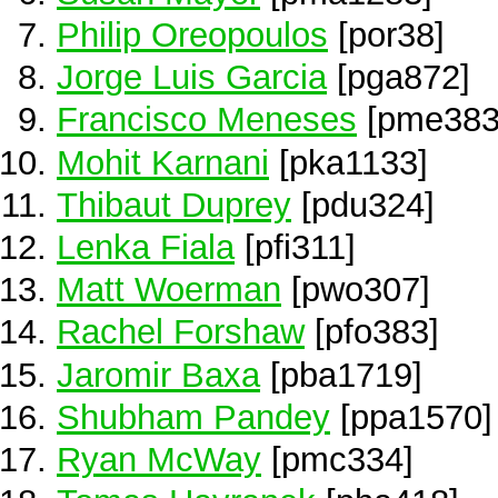
Philip Oreopoulos
[por38]
Jorge Luis Garcia
[pga872]
Francisco Meneses
[pme383
Mohit Karnani
[pka1133]
Thibaut Duprey
[pdu324]
Lenka Fiala
[pfi311]
Matt Woerman
[pwo307]
Rachel Forshaw
[pfo383]
Jaromir Baxa
[pba1719]
Shubham Pandey
[ppa1570]
Ryan McWay
[pmc334]