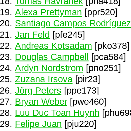
Tomas Havranek
[pha418]
Alexa Prettyman
[ppr520]
Santiago Campos Rodríguez
Jan Feld
[pfe245]
Andreas Kotsadam
[pko378]
Douglas Campbell
[pca584]
Ardyn Nordstrom
[pno251]
Zuzana Irsova
[pir23]
Jörg Peters
[ppe173]
Bryan Weber
[pwe460]
Luu Duc Toan Huynh
[phu69
Felipe Juan
[pju220]