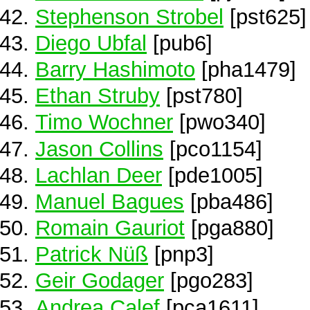
Stephenson Strobel
[pst625]
Diego Ubfal
[pub6]
Barry Hashimoto
[pha1479]
Ethan Struby
[pst780]
Timo Wochner
[pwo340]
Jason Collins
[pco1154]
Lachlan Deer
[pde1005]
Manuel Bagues
[pba486]
Romain Gauriot
[pga880]
Patrick Nüß
[pnp3]
Geir Godager
[pgo283]
Andrea Calef
[pca1611]