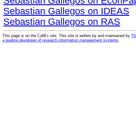
Sebastian Gallegos on EconPa
Sebastian Gallegos on IDEAS
Sebastian Gallegos on RAS
This page is on the CollEc site. This site is written by and maintained by
Th
a leading developer of research information management systems
.