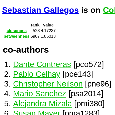
Sebastian Gallegos
is on
Co
rank
value
closeness
523
4.17237
betweenness
6907
1.85013
co-authors
Dante Contreras
[pco572]
Pablo Celhay
[pce143]
Christopher Neilson
[pne96]
Mario Sanchez
[psa2014]
Alejandra Mizala
[pmi380]
Susan Mayer
[pma1283]