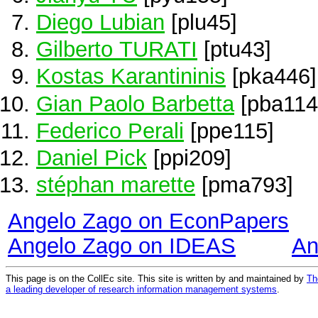
Diego Lubian
[plu45]
Gilberto TURATI
[ptu43]
Kostas Karantininis
[pka446]
Gian Paolo Barbetta
[pba114
Federico Perali
[ppe115]
Daniel Pick
[ppi209]
stéphan marette
[pma793]
Angelo Zago on EconPapers
Angelo Zago on IDEAS
An
This page is on the CollEc site. This site is written by and maintained by
Th
a leading developer of research information management systems
.