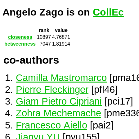
Angelo Zago is on
CollEc
rank
value
closeness
10897
4.76871
betweenness
7047
1.81914
co-authors
Camilla Mastromarco
[pma16
Pierre Fleckinger
[pfl46]
Giam Pietro Cipriani
[pci17]
Zohra Mechemache
[pme336
Francesco Aiello
[pai2]
Jianyu YU
[pyu155]