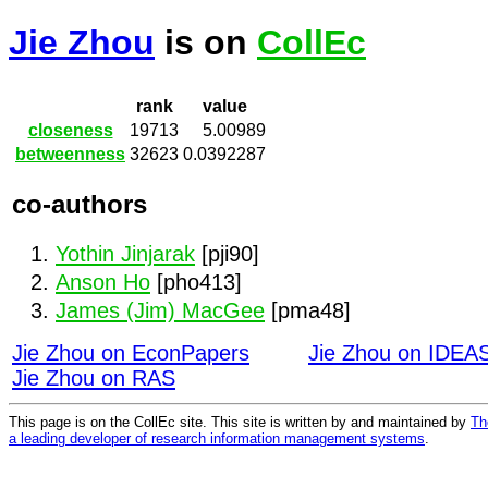
Jie Zhou
is on
CollEc
rank
value
closeness
19713
5.00989
betweenness
32623
0.0392287
co-authors
Yothin Jinjarak
[pji90]
Anson Ho
[pho413]
James (Jim) MacGee
[pma48]
Jie Zhou on EconPapers
Jie Zhou on IDEA
Jie Zhou on RAS
This page is on the CollEc site. This site is written by and maintained by
Th
a leading developer of research information management systems
.