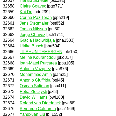
32657
Harald Scheule
[psc592]
32658
Claire Goavec
[pgo771]
32659
Kai Du
[pdu239]
32660
Corina Paz Teran
[ppa219]
32661
Jens Stegmaier
[pst852]
32662
Tomas Nilsson
[pni30]
32662
Jorge Chavez
[pch1711]
32664
Gracia Hadiwidjaja
[pha1533]
32664
Ulrike Busch
[pbu504]
32666
TILAHUN TEMESGEN
[pte150]
32667
Melina Kourantidou
[pko817]
32668
Ioan-Matei Purcarea
[ppu105]
32669
Antonia Vazquez
[pva876]
32670
Mohammad Amin
[pam23]
32671
Antonio Giuffrida
[pgi45]
32672
Osman Suliman
[psu411]
32673
Petra Zloczysti
[pzl3]
32674
David Williams
[pwi180]
32674
Roland van Dierdonck
[pva68]
32676
Bernardo Caldarola
[pca1569]
32677
Yangxuan Liu
[pli1552]