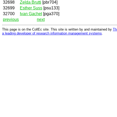
32698
Zelda Brutti
[pbr704]
32699
Esther Suss
[psu133]
32700
Ivan Gachet
[pga370]
previous
next
This page is on the CollEc site. This site is written by and maintained by
Th
a leading developer of research information management systems
.