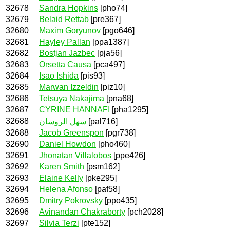
32678
Sandra Hopkins
[pho74]
32679
Belaid Rettab
[pre367]
32680
Maxim Goryunov
[pgo646]
32681
Hayley Pallan
[ppa1387]
32682
Bostjan Jazbec
[pja56]
32683
Orsetta Causa
[pca497]
32684
Isao Ishida
[pis93]
32685
Marwan Izzeldin
[piz10]
32686
Tetsuya Nakajima
[pna68]
32687
CYRINE HANNAFI
[pha1295]
32688
سهل الروسان
[pal716]
32688
Jacob Greenspon
[pgr738]
32690
Daniel Howdon
[pho460]
32691
Jhonatan Villalobos
[ppe426]
32692
Karen Smith
[psm162]
32693
Elaine Kelly
[pke295]
32694
Helena Afonso
[paf58]
32695
Dmitry Pokrovsky
[ppo435]
32696
Avinandan Chakraborty
[pch2028]
32697
Silvia Terzi
[pte152]