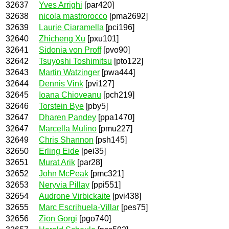
32637
Yves Arrighi
[par420]
32638
nicola mastrorocco
[pma2692]
32639
Laurie Ciaramella
[pci196]
32640
Zhicheng Xu
[pxu101]
32641
Sidonia von Proff
[pvo90]
32642
Tsuyoshi Toshimitsu
[pto122]
32643
Martin Watzinger
[pwa444]
32644
Dennis Vink
[pvi127]
32645
Ioana Chioveanu
[pch219]
32646
Torstein Bye
[pby5]
32647
Dharen Pandey
[ppa1470]
32647
Marcella Mulino
[pmu227]
32649
Chris Shannon
[psh145]
32650
Erling Eide
[pei35]
32651
Murat Arik
[par28]
32652
John McPeak
[pmc321]
32653
Neryvia Pillay
[ppi551]
32654
Audrone Virbickaite
[pvi438]
32655
Marc Escrihuela-Villar
[pes75]
32656
Zion Gorgi
[pgo740]