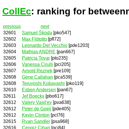
CollEc
: ranking for between
previous
next
32601
Samuel Škoda
[pko547]
32602
Max Flötotto
[pfl72]
32603
Leonardo Del Vecchio
[pde1203]
32604
Mathias ANDRE
[pan667]
32605
Patricia Tovar
[pto235]
32606
Vanessa Cirulli
[pci205]
32607
Arnold Reznek
[pre109]
32608
Gene Callahan
[pca539]
32608
Teruyoshi Kobayashi
[pko119]
32610
Esben Andersen
[pan67]
32611
Jef Boeckx
[pbo617]
32612
Valery Vasil'ev
[pva638]
32612
Peter de Goeij
[pde405]
32612
Kevin Clinton
[pcl76]
32615
Ryan Sandler
[psa968]
32616
Cengiz Cihan
[pci84]