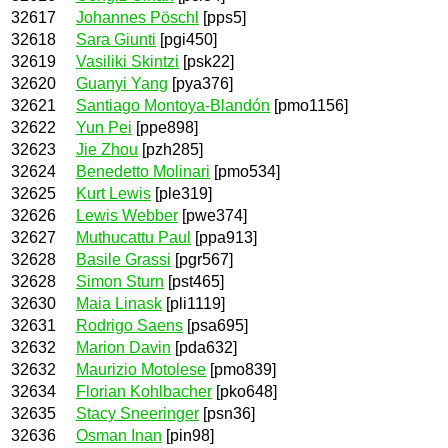
32617
Johannes Pöschl
[pps5]
32618
Sara Giunti
[pgi450]
32619
Vasiliki Skintzi
[psk22]
32620
Guanyi Yang
[pya376]
32621
Santiago Montoya-Blandón
[pmo1156]
32622
Yun Pei
[ppe898]
32623
Jie Zhou
[pzh285]
32624
Benedetto Molinari
[pmo534]
32625
Kurt Lewis
[ple319]
32626
Lewis Webber
[pwe374]
32627
Muthucattu Paul
[ppa913]
32628
Basile Grassi
[pgr567]
32628
Simon Sturn
[pst465]
32630
Maia Linask
[pli1119]
32631
Rodrigo Saens
[psa695]
32632
Marion Davin
[pda632]
32632
Maurizio Motolese
[pmo839]
32634
Florian Kohlbacher
[pko648]
32635
Stacy Sneeringer
[psn36]
32636
Osman Inan
[pin98]